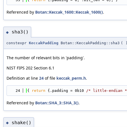
Referenced by
Botan::Keccak_1600::Keccak_1600()
.
sha3()
◆
constexpr
KeccakPadding
Botan::KeccakPadding::sha3
(
The number of relevant bits in 'padding'.
NIST FIPS 202 Section 6.1
Definition at line
24
of file
keccak_perm.h
.
   24
{ 
return
 {.padding = 0b10 
/* little-endian *
Referenced by
Botan::SHA_3::SHA_3()
.
shake()
◆