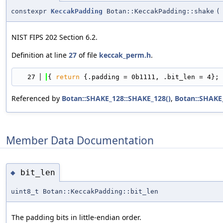
constexpr
KeccakPadding
Botan::KeccakPadding::shake
(
NIST FIPS 202 Section 6.2.
Definition at line
27
of file
keccak_perm.h
.
   27
{ 
return
 {.padding = 0b1111, .bit_len = 4}; 
Referenced by
Botan::SHAKE_128::SHAKE_128()
,
Botan::SHAKE
Member Data Documentation
bit_len
◆
uint8_t Botan::KeccakPadding::bit_len
The padding bits in little-endian order.