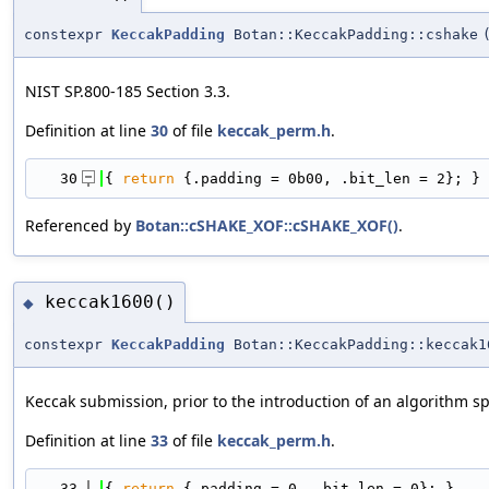
constexpr
KeccakPadding
Botan::KeccakPadding::cshake
NIST SP.800-185 Section 3.3.
Definition at line
30
of file
keccak_perm.h
.
   30
{ 
return
 {.padding = 0b00, .bit_len = 2}; }
Referenced by
Botan::cSHAKE_XOF::cSHAKE_XOF()
.
keccak1600()
◆
constexpr
KeccakPadding
Botan::KeccakPadding::keccak1
Keccak submission, prior to the introduction of an algorithm sp
Definition at line
33
of file
keccak_perm.h
.
   33
{ 
return
 {.padding = 0, .bit_len = 0}; }