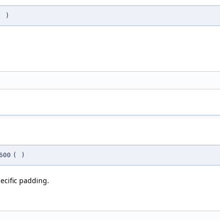
(
)
600
(
)
ecific padding.