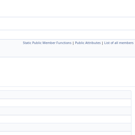
Static Public Member Functions
|
Public Attributes
|
List of all members