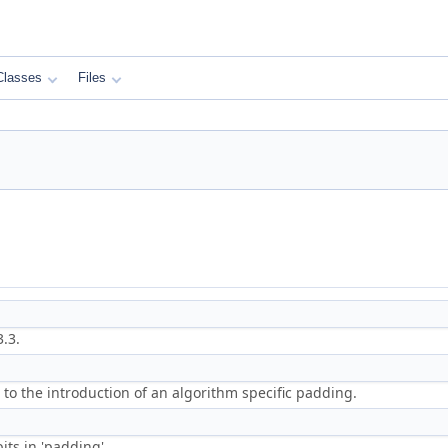
Classes
Files
.3.
 to the introduction of an algorithm specific padding.
its in 'padding'.