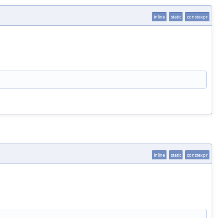
inline
static
constexpr
inline
static
constexpr