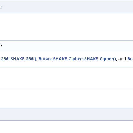
)
}
_256::SHAKE_256()
,
Botan::SHAKE_Cipher::SHAKE_Cipher()
, and
Bo