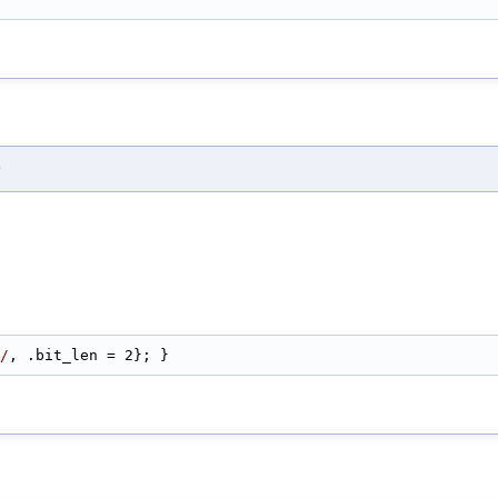
)
/
, .bit_len = 2}; }