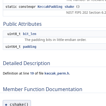
static constexpr
KeccakPadding
shake
()
NIST FIPS 202 Section 6.2
Public Attributes
uint8_t
bit_len
The padding bits in little-endian order.
uint64_t
padding
Detailed Description
Definition at line
19
of file
keccak_perm.h
.
Member Function Documentation
cshake()
◆