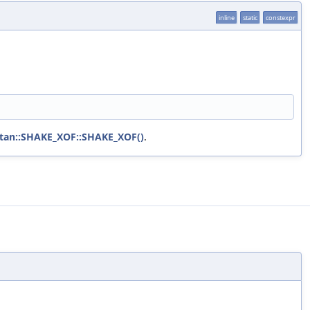
inline
static
constexpr
tan::SHAKE_XOF::SHAKE_XOF()
.