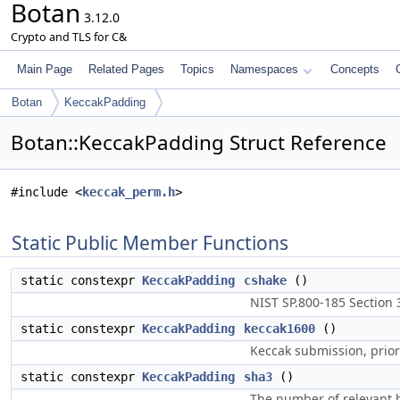
Botan
3.12.0
Crypto and TLS for C&
Main Page
Related Pages
Topics
Namespaces
Concepts
Botan
KeccakPadding
Botan::KeccakPadding Struct Reference
#include <
keccak_perm.h
>
Static Public Member Functions
static constexpr
KeccakPadding
cshake
()
NIST SP.800-185 Section 3
static constexpr
KeccakPadding
keccak1600
()
Keccak submission, prior
static constexpr
KeccakPadding
sha3
()
The number of relevant b