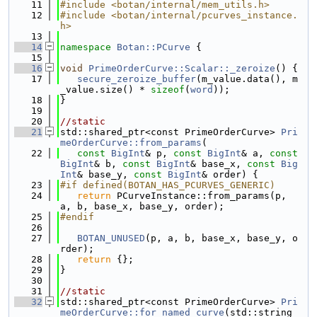
   11
#include <botan/internal/mem_utils.h>
   12
#include <botan/internal/pcurves_instance.
h>
   13
   14
namespace 
Botan::PCurve
 {
   15
   16
void
PrimeOrderCurve::Scalar::_zeroize
() {
   17
secure_zeroize_buffer
(m_value.data(), m
_value.size() * 
sizeof
(
word
));
   18
}
   19
   20
//static
   21
std::shared_ptr<const PrimeOrderCurve> 
Pri
meOrderCurve::from_params
(
   22
const
BigInt
& p, 
const
BigInt
& a, 
const
BigInt
& b, 
const
BigInt
& base_x, 
const
Big
Int
& base_y, 
const
BigInt
& order) {
   23
#if defined(BOTAN_HAS_PCURVES_GENERIC)
   24
return
 PCurveInstance::from_params(p, 
a, b, base_x, base_y, order);
   25
#endif
   26
   27
BOTAN_UNUSED
(p, a, b, base_x, base_y, o
rder);
   28
return
 {};
   29
}
   30
   31
//static
   32
std::shared_ptr<const PrimeOrderCurve> 
Pri
meOrderCurve::for_named_curve
(std::string_