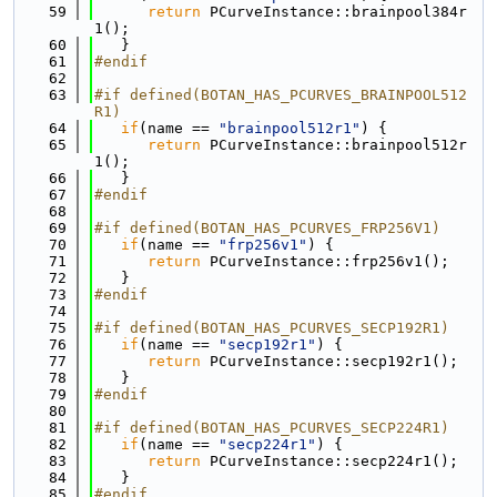
   59
return
 PCurveInstance::brainpool384r
1();
   60
   }
   61
#endif
   62
   63
#if defined(BOTAN_HAS_PCURVES_BRAINPOOL512
R1)
   64
if
(name == 
"brainpool512r1"
) {
   65
return
 PCurveInstance::brainpool512r
1();
   66
   }
   67
#endif
   68
   69
#if defined(BOTAN_HAS_PCURVES_FRP256V1)
   70
if
(name == 
"frp256v1"
) {
   71
return
 PCurveInstance::frp256v1();
   72
   }
   73
#endif
   74
   75
#if defined(BOTAN_HAS_PCURVES_SECP192R1)
   76
if
(name == 
"secp192r1"
) {
   77
return
 PCurveInstance::secp192r1();
   78
   }
   79
#endif
   80
   81
#if defined(BOTAN_HAS_PCURVES_SECP224R1)
   82
if
(name == 
"secp224r1"
) {
   83
return
 PCurveInstance::secp224r1();
   84
   }
   85
#endif