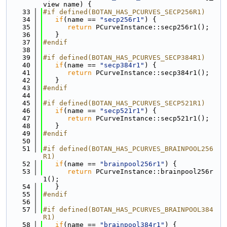
view name) {
   33
#if defined(BOTAN_HAS_PCURVES_SECP256R1)
   34
if
(name == 
"secp256r1"
) {
   35
return
 PCurveInstance::secp256r1();
   36
   }
   37
#endif
   38
   39
#if defined(BOTAN_HAS_PCURVES_SECP384R1)
   40
if
(name == 
"secp384r1"
) {
   41
return
 PCurveInstance::secp384r1();
   42
   }
   43
#endif
   44
   45
#if defined(BOTAN_HAS_PCURVES_SECP521R1)
   46
if
(name == 
"secp521r1"
) {
   47
return
 PCurveInstance::secp521r1();
   48
   }
   49
#endif
   50
   51
#if defined(BOTAN_HAS_PCURVES_BRAINPOOL256
R1)
   52
if
(name == 
"brainpool256r1"
) {
   53
return
 PCurveInstance::brainpool256r
1();
   54
   }
   55
#endif
   56
   57
#if defined(BOTAN_HAS_PCURVES_BRAINPOOL384
R1)
   58
if
(name == 
"brainpool384r1"
) {