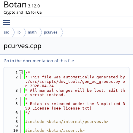
Botan
3.12.0
Crypto and TLS for C&
Toggle main menu visibility
src
lib
math
pcurves
pcurves.cpp
Go to the documentation of this file.
    1
/*
    2
* This file was automatically generated by 
./src/scripts/dev_tools/gen_ec_groups.py o
n 2026-04-24
    3
* All manual changes will be lost. Edit th
e script instead.
    4
*
    5
* Botan is released under the Simplified B
SD License (see license.txt)
    6
*/
    7
    8
#include <botan/internal/pcurves.h>
    9
   10
#include <botan/assert.h>