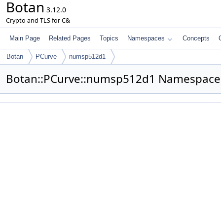
Botan
3.12.0
Crypto and TLS for C&
Main Page
Related Pages
Topics
Namespaces
Concepts
Botan
PCurve
numsp512d1
Botan::PCurve::numsp512d1 Namespace