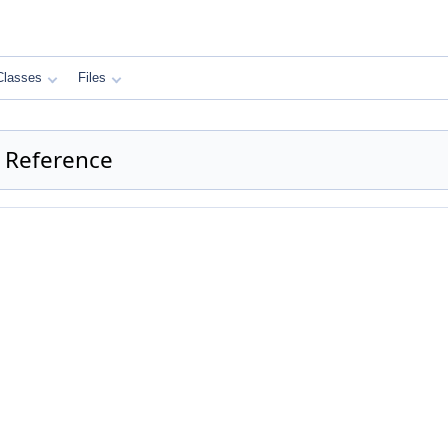
Classes
Files
 Reference