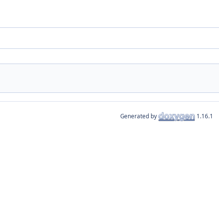
Generated by
1.16.1