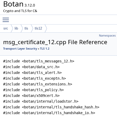
Botan
3.12.0
Crypto and TLS for C&
Toggle main menu visibility
src
lib
tls
tls12
Namespaces
msg_certificate_12.cpp File Reference
Transport Layer Security
»
TLS 1.2
#include <botan/tls_messages_12.h>
#include <botan/data_src.h>
#include <botan/tls_alert.h>
#include <botan/tls_exceptn.h>
#include <botan/tls_extensions.h>
#include <botan/tls_policy.h>
#include <botan/x509cert.h>
#include <botan/internal/loadstor.h>
#include <botan/internal/tls_handshake_hash.h>
#include <botan/internal/tls_handshake_io.h>