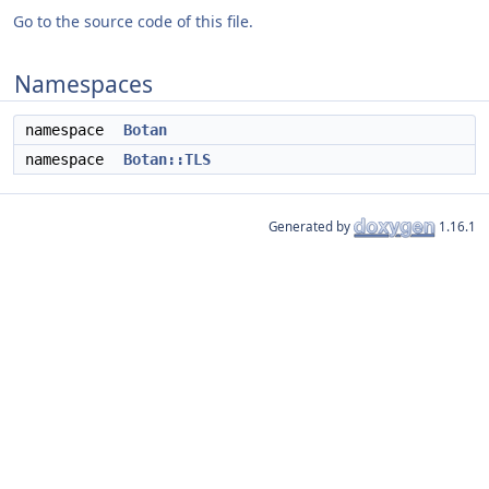
Go to the source code of this file.
Namespaces
namespace
Botan
namespace
Botan::TLS
Generated by
1.16.1