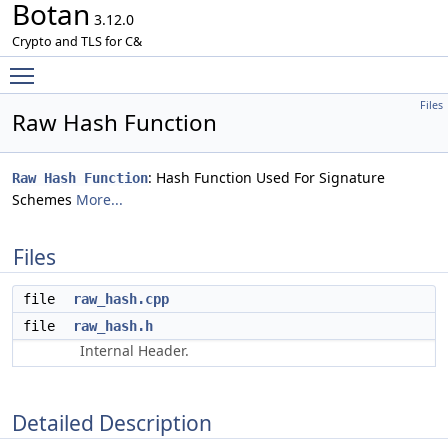
Botan
3.12.0
Crypto and TLS for C&
Toggle main menu visibility
Files
Raw Hash Function
: Hash Function Used For Signature
Raw Hash Function
Schemes
More...
Files
file
raw_hash.cpp
file
raw_hash.h
Internal Header.
Detailed Description