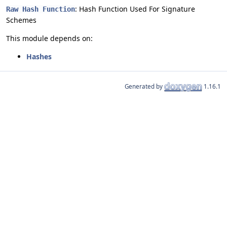
: Hash Function Used For Signature
Raw Hash Function
Schemes
This module depends on:
Hashes
Generated by
1.16.1