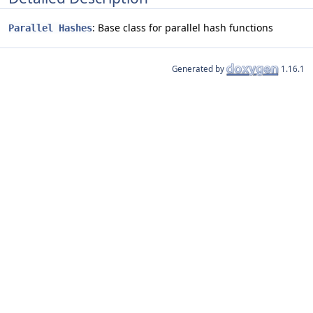
: Base class for parallel hash functions
Parallel Hashes
Generated by
1.16.1