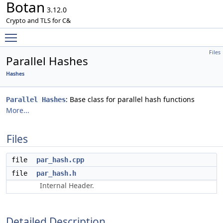
Botan
3.12.0
Crypto and TLS for C&
Toggle main menu visibility
Files
Parallel Hashes
Hashes
: Base class for parallel hash functions
Parallel Hashes
More...
Files
file
par_hash.cpp
file
par_hash.h
Internal Header.
Detailed Description