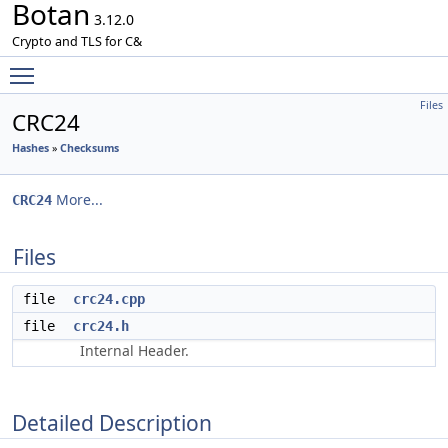
Botan
3.12.0
Crypto and TLS for C&
Toggle main menu visibility
Files
CRC24
Hashes
»
Checksums
More...
CRC24
Files
file
crc24.cpp
file
crc24.h
Internal Header.
Detailed Description