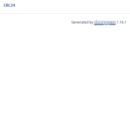
CRC24
Generated by
1.16.1