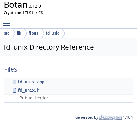
Botan
3.12.0
Crypto and TLS for C&
Toggle main menu visibility
src
lib
filters
fd_unix
fd_unix Directory Reference
Files
fd_unix.cpp
fd_unix.h
Public Header.
Generated by
1.16.1