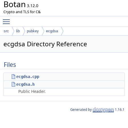
Botan
3.12.0
Crypto and TLS for C&
Toggle main menu visibility
src
lib
pubkey
ecgdsa
ecgdsa Directory Reference
Files
ecgdsa.cpp
ecgdsa.h
Public Header.
Generated by
1.16.1