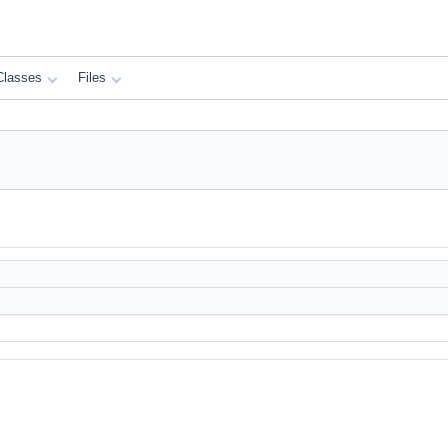
Classes
Files