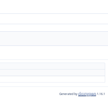
Generated by
1.16.1