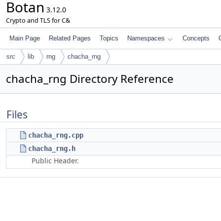
Botan
3.12.0
Crypto and TLS for C&
Main Page
Related Pages
Topics
Namespaces
Concepts
src
lib
rng
chacha_rng
chacha_rng Directory Reference
Files
chacha_rng.cpp
chacha_rng.h
Public Header.