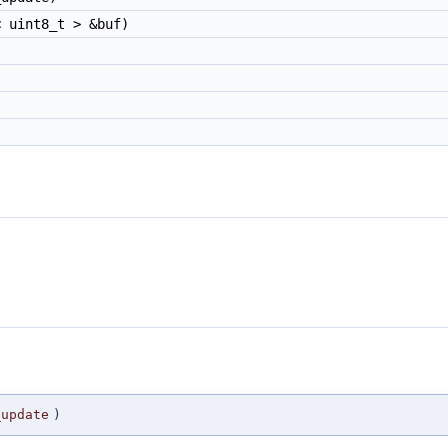
 uint8_t > &buf)
_update
)