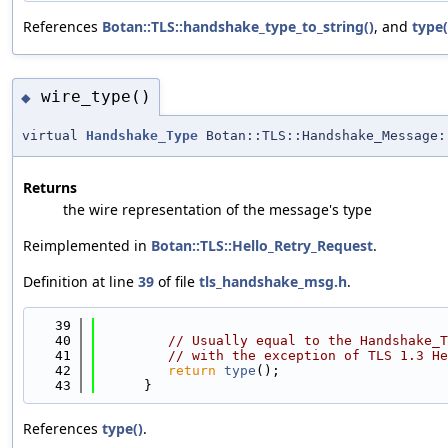
References
Botan::TLS::handshake_type_to_string()
, and
type(
wire_type()
◆
virtual
Handshake_Type
Botan::TLS::Handshake_Message:
Returns
the wire representation of the message's type
Reimplemented in
Botan::TLS::Hello_Retry_Request
.
Definition at line
39
of file
tls_handshake_msg.h
.
   39
                                            
   40
// Usually equal to the Handshake_T
   41
// with the exception of TLS 1.3 He
   42
return
type
();
   43
      }
References
type()
.