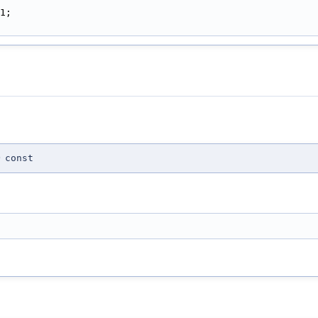
1;
)
const