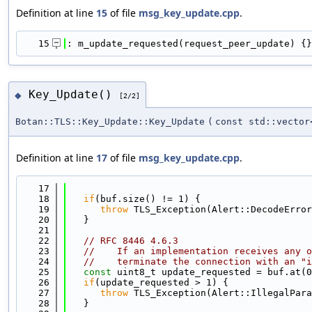
Definition at line
15
of file
msg_key_update.cpp
.
   15
: m_update_requested(request_peer_update) {}
Key_Update()
◆
[2/2]
Botan::TLS::Key_Update::Key_Update
(
const std::vector
Definition at line
17
of file
msg_key_update.cpp
.
   17
                                            
   18
if
(buf.size() != 1) {
   19
throw
 TLS_Exception(Alert::DecodeError
   20
   }
   21
   22
// RFC 8446 4.6.3
   23
//    If an implementation receives any o
   24
//    terminate the connection with an "i
   25
const
 uint8_t update_requested = buf.at(0
   26
if
(update_requested > 1) {
   27
throw
 TLS_Exception(Alert::IllegalPara
   28
   }