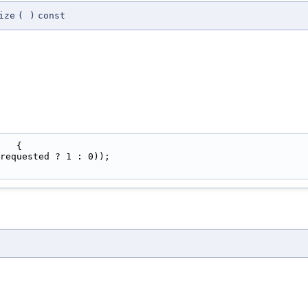
ize
(
)
const
   {
requested ? 1 : 0));