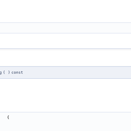
g
(
)
const
   {