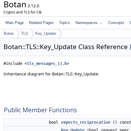
Botan
3.12.0
Crypto and TLS for C&
Main Page
Related Pages
Topics
Namespaces
Concepts
Botan
TLS
Key_Update
Botan::TLS::Key_Update Class Reference
#include <
tls_messages_13.h
>
Inheritance diagram for Botan::TLS::Key_Update:
Public Member Functions
bool
expects_reciprocation
() cons
Key_Update
(bool request_peer_