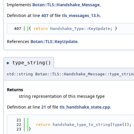
Implements
Botan::TLS::Handshake_Message
.
Definition at line
407
of file
tls_messages_13.h
.
  407
{ 
return
Handshake_Type::KeyUpdate
; }
References
Botan::TLS::KeyUpdate
.
type_string()
◆
std::string Botan::TLS::Handshake_Message::type_strin
Returns
string representation of this message type
Definition at line
21
of file
tls_handshake_state.cpp
.
   21
                                            
   22
return
handshake_type_to_string
(
type
());
   23
}