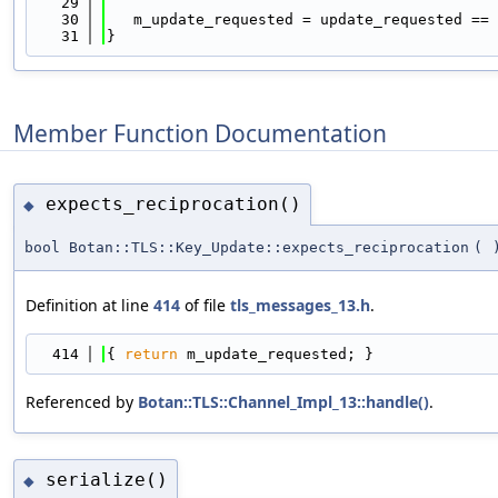
   29
   30
   m_update_requested = update_requested == 
   31
}
Member Function Documentation
expects_reciprocation()
◆
bool Botan::TLS::Key_Update::expects_reciprocation
(
Definition at line
414
of file
tls_messages_13.h
.
  414
{ 
return
 m_update_requested; }
Referenced by
Botan::TLS::Channel_Impl_13::handle()
.
serialize()
◆