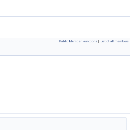
Public Member Functions
|
List of all members