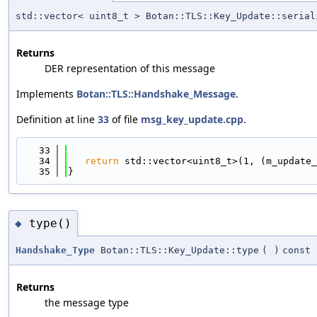
std::vector< uint8_t > Botan::TLS::Key_Update::serial
Returns
DER representation of this message
Implements
Botan::TLS::Handshake_Message
.
Definition at line
33
of file
msg_key_update.cpp
.
   33
                                            
   34
return
 std::vector<uint8_t>(1, (m_update_
   35
}
type()
◆
Handshake_Type
Botan::TLS::Key_Update::type
(
)
const
Returns
the message type