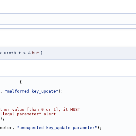
< uint8_t > &
buf
)
        {
, 
"malformed key_update"
);
ther value [than 0 or 1], it MUST
llegal_parameter" alert.
);
meter, 
"unexpected key_update parameter"
);