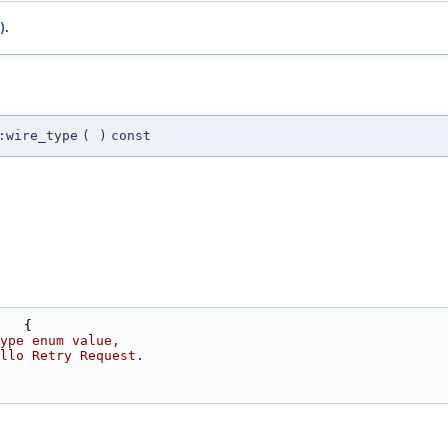
)
.
:wire_type
(
)
const
   {
ype enum value,
llo Retry Request.