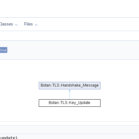
Classes
Files
final
t
update)