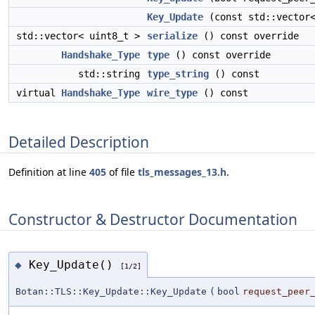
Key_Update
(const std::vector<
std::vector< uint8_t >
serialize
() const override
Handshake_Type
type
() const override
std::string
type_string
() const
virtual
Handshake_Type
wire_type
() const
Detailed Description
Definition at line
405
of file
tls_messages_13.h
.
Constructor & Destructor Documentation
Key_Update()
◆
[1/2]
Botan::TLS::Key_Update::Key_Update
(
bool
request_peer