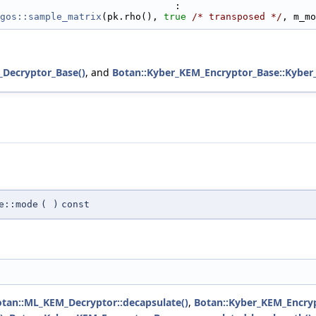
                               :
gos::sample_matrix
(pk.rho(), 
true
/* transposed */
, m_mo
_Decryptor_Base()
, and
Botan::Kyber_KEM_Encryptor_Base::Kyber
e::mode
(
)
const
tan::ML_KEM_Decryptor::decapsulate()
,
Botan::Kyber_KEM_Encryp