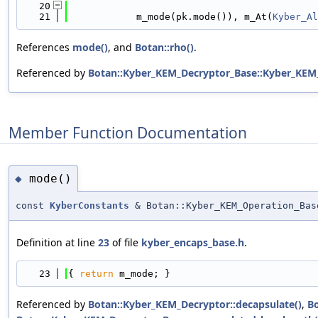
   20
                                            
   21
            m_mode(pk.mode()), m_At(
Kyber_Al
References
mode()
, and
Botan::rho()
.
Referenced by
Botan::Kyber_KEM_Decryptor_Base::Kyber_KEM
Member Function Documentation
mode()
◆
const
KyberConstants
& Botan::Kyber_KEM_Operation_Bas
Definition at line
23
of file
kyber_encaps_base.h
.
   23
{ 
return
 m_mode; }
Referenced by
Botan::Kyber_KEM_Decryptor::decapsulate()
,
Bo