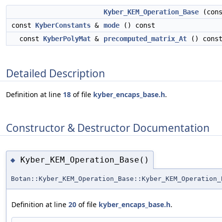
Kyber_KEM_Operation_Base
(con
const
KyberConstants
&
mode
() const
const
KyberPolyMat
&
precomputed_matrix_At
() cons
Detailed Description
Definition at line
18
of file
kyber_encaps_base.h
.
Constructor & Destructor Documentation
Kyber_KEM_Operation_Base()
◆
Botan::Kyber_KEM_Operation_Base::Kyber_KEM_Operation_
Definition at line
20
of file
kyber_encaps_base.h
.