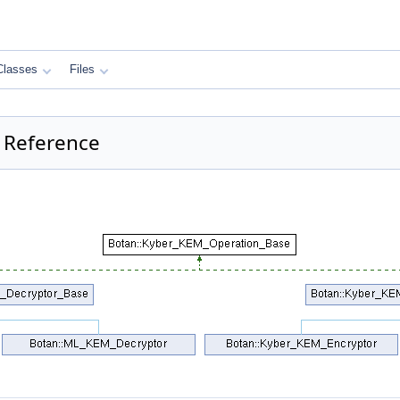
Classes
Files
 Reference