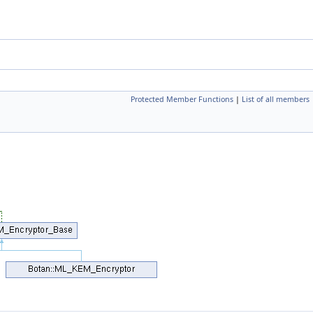
Protected Member Functions
|
List of all members