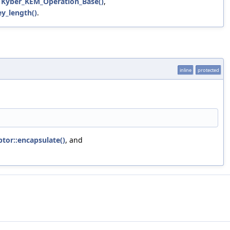
,
Kyber_KEM_Operation_Base()
,
y_length()
.
inline
protected
tor::encapsulate()
, and