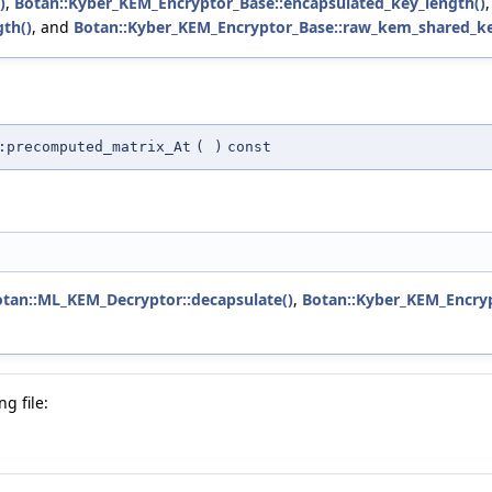
)
,
Botan::Kyber_KEM_Encryptor_Base::encapsulated_key_length()
th()
, and
Botan::Kyber_KEM_Encryptor_Base::raw_kem_shared_ke
:precomputed_matrix_At
(
)
const
tan::ML_KEM_Decryptor::decapsulate()
,
Botan::Kyber_KEM_Encryp
g file: