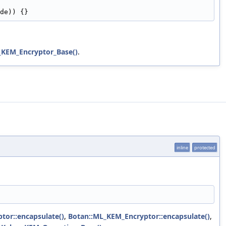
de)) {}
_KEM_Encryptor_Base()
.
inline
protected
tor::encapsulate()
,
Botan::ML_KEM_Encryptor::encapsulate()
,