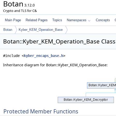
Botan
3.12.0
Crypto and TLS for C&
Main Page
Related Pages
Topics
Namespaces
Concepts
Botan
Kyber_KEM_Operation_Base
Botan::Kyber_KEM_Operation_Base Class
#include <
kyber_encaps_base.h
>
Inheritance diagram for Botan::Kyber_KEM_Operation_Base:
Protected Member Functions