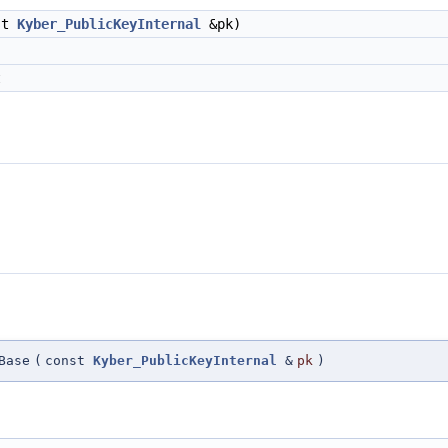
st
Kyber_PublicKeyInternal
&pk)
t
Base
(
const
Kyber_PublicKeyInternal
&
pk
)