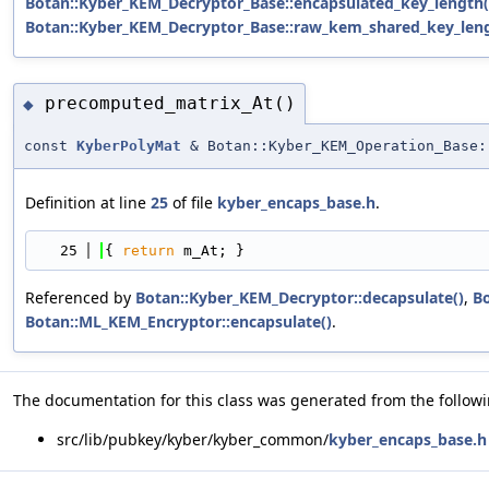
Botan::Kyber_KEM_Decryptor_Base::encapsulated_key_length(
Botan::Kyber_KEM_Decryptor_Base::raw_kem_shared_key_leng
precomputed_matrix_At()
◆
const
KyberPolyMat
& Botan::Kyber_KEM_Operation_Base:
Definition at line
25
of file
kyber_encaps_base.h
.
   25
{ 
return
 m_At; }
Referenced by
Botan::Kyber_KEM_Decryptor::decapsulate()
,
Bo
Botan::ML_KEM_Encryptor::encapsulate()
.
The documentation for this class was generated from the followin
src/lib/pubkey/kyber/kyber_common/
kyber_encaps_base.h