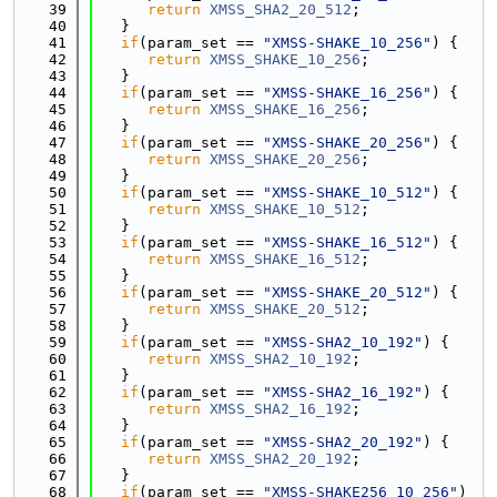
   39
return
XMSS_SHA2_20_512
;
   40
   }
   41
if
(param_set == 
"XMSS-SHAKE_10_256"
) {
   42
return
XMSS_SHAKE_10_256
;
   43
   }
   44
if
(param_set == 
"XMSS-SHAKE_16_256"
) {
   45
return
XMSS_SHAKE_16_256
;
   46
   }
   47
if
(param_set == 
"XMSS-SHAKE_20_256"
) {
   48
return
XMSS_SHAKE_20_256
;
   49
   }
   50
if
(param_set == 
"XMSS-SHAKE_10_512"
) {
   51
return
XMSS_SHAKE_10_512
;
   52
   }
   53
if
(param_set == 
"XMSS-SHAKE_16_512"
) {
   54
return
XMSS_SHAKE_16_512
;
   55
   }
   56
if
(param_set == 
"XMSS-SHAKE_20_512"
) {
   57
return
XMSS_SHAKE_20_512
;
   58
   }
   59
if
(param_set == 
"XMSS-SHA2_10_192"
) {
   60
return
XMSS_SHA2_10_192
;
   61
   }
   62
if
(param_set == 
"XMSS-SHA2_16_192"
) {
   63
return
XMSS_SHA2_16_192
;
   64
   }
   65
if
(param_set == 
"XMSS-SHA2_20_192"
) {
   66
return
XMSS_SHA2_20_192
;
   67
   }
   68
if
(param_set == 
"XMSS-SHAKE256_10_256"
) 