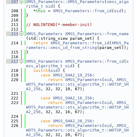
  207
XMSS_Parameters::XMSS_Parameters
(
xmss_algo
rithm_t
oid
) {
  208
   *
this
 = 
XMSS_Parameters::from_id
(
oid
);
  209
}
  210
  211
// NOLINTEND(*-member-init)
  212
  213
XMSS_Parameters
XMSS_Parameters::from_name
(std::string_view param_set) {
  214
return
XMSS_Parameters::from_id
(
XMSS_Pa
rameters::xmss_id_from_string
(param_set));
  215
}
  216
  217
XMSS_Parameters
XMSS_Parameters::from_id
(
x
mss_algorithm_t
oid
) {
  218
switch
(
oid
) {
  219
case
XMSS_SHA2_10_256
:
  220
return
XMSS_Parameters
(
oid
, 
XMSS_
WOTS_Parameters::ots_algorithm_t::WOTSP_SH
A2_256
, 32, 32, 10, 67);
  221
  222
case
XMSS_SHA2_16_256
:
  223
return
XMSS_Parameters
(
oid
, 
XMSS_
WOTS_Parameters::ots_algorithm_t::WOTSP_SH
A2_256
, 32, 32, 16, 67);
  224
  225
case
XMSS_SHA2_20_256
:
  226
return
XMSS_Parameters
(
oid
, 
XMSS_
WOTS_Parameters::ots_algorithm_t::WOTSP_SH
A2_256
, 32, 32, 20, 67);