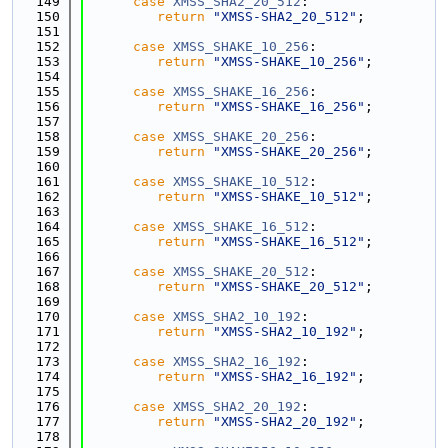
  149
case
XMSS_SHA2_20_512
:
  150
return
"XMSS-SHA2_20_512"
;
  151
  152
case
XMSS_SHAKE_10_256
:
  153
return
"XMSS-SHAKE_10_256"
;
  154
  155
case
XMSS_SHAKE_16_256
:
  156
return
"XMSS-SHAKE_16_256"
;
  157
  158
case
XMSS_SHAKE_20_256
:
  159
return
"XMSS-SHAKE_20_256"
;
  160
  161
case
XMSS_SHAKE_10_512
:
  162
return
"XMSS-SHAKE_10_512"
;
  163
  164
case
XMSS_SHAKE_16_512
:
  165
return
"XMSS-SHAKE_16_512"
;
  166
  167
case
XMSS_SHAKE_20_512
:
  168
return
"XMSS-SHAKE_20_512"
;
  169
  170
case
XMSS_SHA2_10_192
:
  171
return
"XMSS-SHA2_10_192"
;
  172
  173
case
XMSS_SHA2_16_192
:
  174
return
"XMSS-SHA2_16_192"
;
  175
  176
case
XMSS_SHA2_20_192
:
  177
return
"XMSS-SHA2_20_192"
;
  178