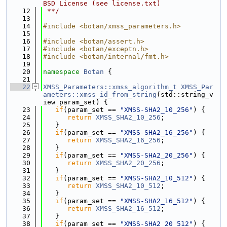
BSD License (see license.txt)
   12
 **/
   13
   14
#include <botan/xmss_parameters.h>
   15
   16
#include <botan/assert.h>
   17
#include <botan/exceptn.h>
   18
#include <botan/internal/fmt.h>
   19
   20
namespace 
Botan
 {
   21
   22
XMSS_Parameters::xmss_algorithm_t
XMSS_Par
ameters::xmss_id_from_string
(std::string_v
iew param_set) {
   23
if
(param_set == 
"XMSS-SHA2_10_256"
) {
   24
return
XMSS_SHA2_10_256
;
   25
   }
   26
if
(param_set == 
"XMSS-SHA2_16_256"
) {
   27
return
XMSS_SHA2_16_256
;
   28
   }
   29
if
(param_set == 
"XMSS-SHA2_20_256"
) {
   30
return
XMSS_SHA2_20_256
;
   31
   }
   32
if
(param_set == 
"XMSS-SHA2_10_512"
) {
   33
return
XMSS_SHA2_10_512
;
   34
   }
   35
if
(param_set == 
"XMSS-SHA2_16_512"
) {
   36
return
XMSS_SHA2_16_512
;
   37
   }
   38
if
(param_set == 
"XMSS-SHA2_20_512"
) {