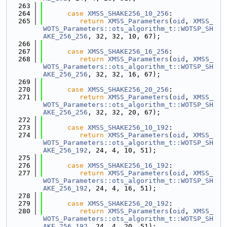
  263
  264
case
XMSS_SHAKE256_10_256
:
  265
return
XMSS_Parameters
(
oid
, 
XMSS_
WOTS_Parameters::ots_algorithm_t::WOTSP_SH
AKE_256_256
, 32, 32, 10, 67);
  266
  267
case
XMSS_SHAKE256_16_256
:
  268
return
XMSS_Parameters
(
oid
, 
XMSS_
WOTS_Parameters::ots_algorithm_t::WOTSP_SH
AKE_256_256
, 32, 32, 16, 67);
  269
  270
case
XMSS_SHAKE256_20_256
:
  271
return
XMSS_Parameters
(
oid
, 
XMSS_
WOTS_Parameters::ots_algorithm_t::WOTSP_SH
AKE_256_256
, 32, 32, 20, 67);
  272
  273
case
XMSS_SHAKE256_10_192
:
  274
return
XMSS_Parameters
(
oid
, 
XMSS_
WOTS_Parameters::ots_algorithm_t::WOTSP_SH
AKE_256_192
, 24, 4, 10, 51);
  275
  276
case
XMSS_SHAKE256_16_192
:
  277
return
XMSS_Parameters
(
oid
, 
XMSS_
WOTS_Parameters::ots_algorithm_t::WOTSP_SH
AKE_256_192
, 24, 4, 16, 51);
  278
  279
case
XMSS_SHAKE256_20_192
:
  280
return
XMSS_Parameters
(
oid
, 
XMSS_
WOTS_Parameters::ots_algorithm_t::WOTSP_SH
AKE_256_192
, 24, 4, 20, 51);