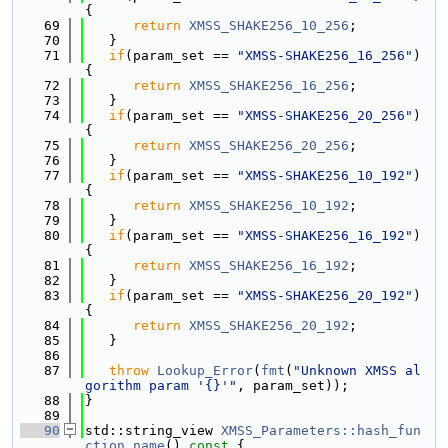
{
   69
return
XMSS_SHAKE256_10_256
;
   70
   }
   71
if
(param_set == 
"XMSS-SHAKE256_16_256"
) 
{
   72
return
XMSS_SHAKE256_16_256
;
   73
   }
   74
if
(param_set == 
"XMSS-SHAKE256_20_256"
) 
{
   75
return
XMSS_SHAKE256_20_256
;
   76
   }
   77
if
(param_set == 
"XMSS-SHAKE256_10_192"
) 
{
   78
return
XMSS_SHAKE256_10_192
;
   79
   }
   80
if
(param_set == 
"XMSS-SHAKE256_16_192"
) 
{
   81
return
XMSS_SHAKE256_16_192
;
   82
   }
   83
if
(param_set == 
"XMSS-SHAKE256_20_192"
) 
{
   84
return
XMSS_SHAKE256_20_192
;
   85
   }
   86
   87
throw
Lookup_Error
(
fmt
(
"Unknown XMSS al
gorithm param '{}'"
, param_set));
   88
}
   89
   90
std::string_view 
XMSS_Parameters::hash_fun
ction_name
()
 const 
{