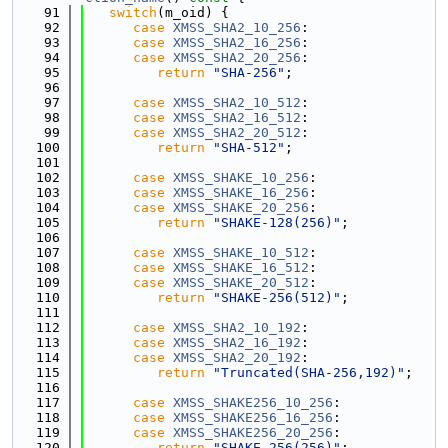
   91
switch
(m_oid) {
   92
case
XMSS_SHA2_10_256
:
   93
case
XMSS_SHA2_16_256
:
   94
case
XMSS_SHA2_20_256
:
   95
return
"SHA-256"
;
   96
   97
case
XMSS_SHA2_10_512
:
   98
case
XMSS_SHA2_16_512
:
   99
case
XMSS_SHA2_20_512
:
  100
return
"SHA-512"
;
  101
  102
case
XMSS_SHAKE_10_256
:
  103
case
XMSS_SHAKE_16_256
:
  104
case
XMSS_SHAKE_20_256
:
  105
return
"SHAKE-128(256)"
;
  106
  107
case
XMSS_SHAKE_10_512
:
  108
case
XMSS_SHAKE_16_512
:
  109
case
XMSS_SHAKE_20_512
:
  110
return
"SHAKE-256(512)"
;
  111
  112
case
XMSS_SHA2_10_192
:
  113
case
XMSS_SHA2_16_192
:
  114
case
XMSS_SHA2_20_192
:
  115
return
"Truncated(SHA-256,192)"
;
  116
  117
case
XMSS_SHAKE256_10_256
:
  118
case
XMSS_SHAKE256_16_256
:
  119
case
XMSS_SHAKE256_20_256
:
  120
return
"SHAKE-256(256)"
;