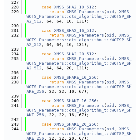
  227
  228
case
XMSS_SHA2_10_512
:
  229
return
XMSS_Parameters
(
oid
, 
XMSS_
WOTS_Parameters::ots_algorithm_t::WOTSP_SH
A2_512
, 64, 64, 10, 131);
  230
  231
case
XMSS_SHA2_16_512
:
  232
return
XMSS_Parameters
(
oid
, 
XMSS_
WOTS_Parameters::ots_algorithm_t::WOTSP_SH
A2_512
, 64, 64, 16, 131);
  233
  234
case
XMSS_SHA2_20_512
:
  235
return
XMSS_Parameters
(
oid
, 
XMSS_
WOTS_Parameters::ots_algorithm_t::WOTSP_SH
A2_512
, 64, 64, 20, 131);
  236
  237
case
XMSS_SHAKE_10_256
:
  238
return
XMSS_Parameters
(
oid
, 
XMSS_
WOTS_Parameters::ots_algorithm_t::WOTSP_SH
AKE_256
, 32, 32, 10, 67);
  239
  240
case
XMSS_SHAKE_16_256
:
  241
return
XMSS_Parameters
(
oid
, 
XMSS_
WOTS_Parameters::ots_algorithm_t::WOTSP_SH
AKE_256
, 32, 32, 16, 67);
  242
  243
case
XMSS_SHAKE_20_256
:
  244
return
XMSS_Parameters
(
oid
, 
XMSS_
WOTS_Parameters::ots_algorithm_t::WOTSP_SH
AKE_256
, 32, 32, 20, 67);