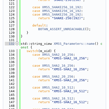
  121
  122
case
XMSS_SHAKE256_10_192
:
  123
case
XMSS_SHAKE256_16_192
:
  124
case
XMSS_SHAKE256_20_192
:
  125
return
"SHAKE-256(192)"
;
  126
  127
default
:
  128
BOTAN_ASSERT_UNREACHABLE
();
  129
   }
  130
}
  131
  132
std::string_view 
XMSS_Parameters::name
()
 c
onst 
{
  133
switch
(m_oid) {
  134
case
XMSS_SHA2_10_256
:
  135
return
"XMSS-SHA2_10_256"
;
  136
  137
case
XMSS_SHA2_16_256
:
  138
return
"XMSS-SHA2_16_256"
;
  139
  140
case
XMSS_SHA2_20_256
:
  141
return
"XMSS-SHA2_20_256"
;
  142
  143
case
XMSS_SHA2_10_512
:
  144
return
"XMSS-SHA2_10_512"
;
  145
  146
case
XMSS_SHA2_16_512
:
  147
return
"XMSS-SHA2_16_512"
;
  148