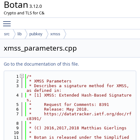
Botan
3.12.0
Crypto and TLS for C&
Toggle main menu visibility
src
lib
pubkey
xmss
xmss_parameters.cpp
Go to the documentation of this file.
    1
/*
    2
 * XMSS Parameters
    3
 * Describes a signature method for XMSS, 
as defined in:
    4
 * [1] XMSS: Extended Hash-Based Signature
s,
    5
 *     Request for Comments: 8391
    6
 *     Release: May 2018.
    7
 *     https://datatracker.ietf.org/doc/rf
c8391/
    8
 *
    9
 * (C) 2016,2017,2018 Matthias Gierlings
   10
 *
   11
 * Botan is released under the Simplified 