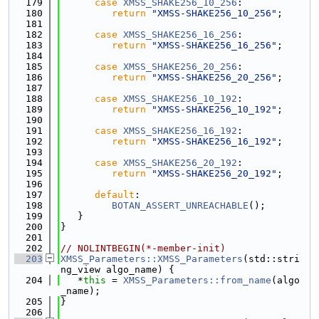
  179
case
XMSS_SHAKE256_10_256
:
  180
return
"XMSS-SHAKE256_10_256"
;
  181
  182
case
XMSS_SHAKE256_16_256
:
  183
return
"XMSS-SHAKE256_16_256"
;
  184
  185
case
XMSS_SHAKE256_20_256
:
  186
return
"XMSS-SHAKE256_20_256"
;
  187
  188
case
XMSS_SHAKE256_10_192
:
  189
return
"XMSS-SHAKE256_10_192"
;
  190
  191
case
XMSS_SHAKE256_16_192
:
  192
return
"XMSS-SHAKE256_16_192"
;
  193
  194
case
XMSS_SHAKE256_20_192
:
  195
return
"XMSS-SHAKE256_20_192"
;
  196
  197
default
:
  198
BOTAN_ASSERT_UNREACHABLE
();
  199
   }
  200
}
  201
  202
// NOLINTBEGIN(*-member-init)
  203
XMSS_Parameters::XMSS_Parameters
(std::stri
ng_view algo_name) {
  204
   *
this
 = 
XMSS_Parameters::from_name
(algo
_name);
  205
}
  206