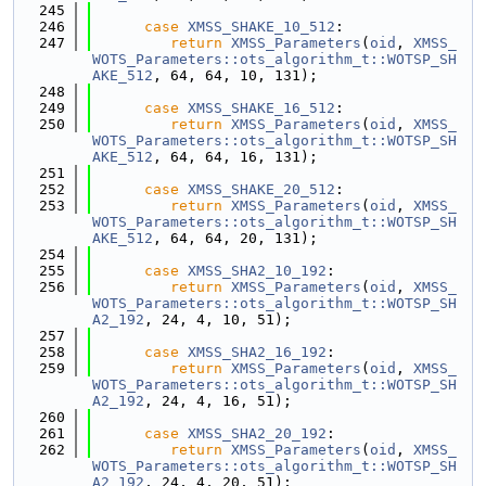
  245
  246
case
XMSS_SHAKE_10_512
:
  247
return
XMSS_Parameters
(
oid
, 
XMSS_
WOTS_Parameters::ots_algorithm_t::WOTSP_SH
AKE_512
, 64, 64, 10, 131);
  248
  249
case
XMSS_SHAKE_16_512
:
  250
return
XMSS_Parameters
(
oid
, 
XMSS_
WOTS_Parameters::ots_algorithm_t::WOTSP_SH
AKE_512
, 64, 64, 16, 131);
  251
  252
case
XMSS_SHAKE_20_512
:
  253
return
XMSS_Parameters
(
oid
, 
XMSS_
WOTS_Parameters::ots_algorithm_t::WOTSP_SH
AKE_512
, 64, 64, 20, 131);
  254
  255
case
XMSS_SHA2_10_192
:
  256
return
XMSS_Parameters
(
oid
, 
XMSS_
WOTS_Parameters::ots_algorithm_t::WOTSP_SH
A2_192
, 24, 4, 10, 51);
  257
  258
case
XMSS_SHA2_16_192
:
  259
return
XMSS_Parameters
(
oid
, 
XMSS_
WOTS_Parameters::ots_algorithm_t::WOTSP_SH
A2_192
, 24, 4, 16, 51);
  260
  261
case
XMSS_SHA2_20_192
:
  262
return
XMSS_Parameters
(
oid
, 
XMSS_
WOTS_Parameters::ots_algorithm_t::WOTSP_SH
A2_192
, 24, 4, 20, 51);