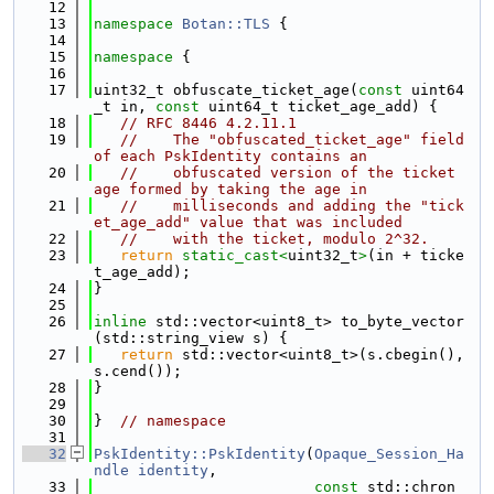
   12
   13
namespace 
Botan::TLS
 {
   14
   15
namespace 
{
   16
   17
uint32_t obfuscate_ticket_age(
const
 uint64
_t in, 
const
 uint64_t ticket_age_add) {
   18
// RFC 8446 4.2.11.1
   19
//    The "obfuscated_ticket_age" field 
of each PskIdentity contains an
   20
//    obfuscated version of the ticket 
age formed by taking the age in
   21
//    milliseconds and adding the "tick
et_age_add" value that was included
   22
//    with the ticket, modulo 2^32.
   23
return
static_cast<
uint32_t
>
(in + ticke
t_age_add);
   24
}
   25
   26
inline
 std::vector<uint8_t> to_byte_vector
(std::string_view s) {
   27
return
 std::vector<uint8_t>(s.cbegin(), 
s.cend());
   28
}
   29
   30
}  
// namespace
   31
   32
PskIdentity::PskIdentity
(
Opaque_Session_Ha
ndle
identity
,
   33
const
 std::chron