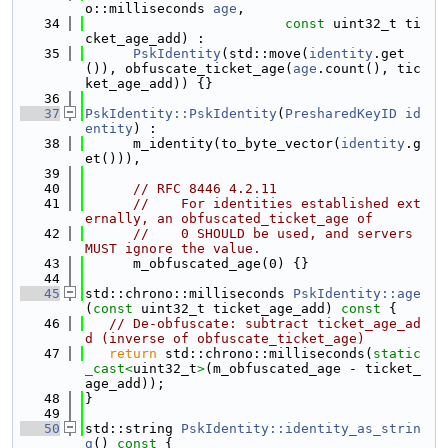
o::milliseconds 
age
,
   34
const
 uint32_t ti
cket_age_add) :
   35
PskIdentity
(std::move(
identity
.get
()), obfuscate_ticket_age(
age
.count(), tic
ket_age_add)) {}
   36
   37
PskIdentity::PskIdentity
(
PresharedKeyID
id
entity
) :
   38
      m_identity(to_byte_vector(
identity
.g
et())),
   39
   40
// RFC 8446 4.2.11
   41
//    For identities established ext
ernally, an obfuscated_ticket_age of
   42
//    0 SHOULD be used, and servers 
MUST ignore the value.
   43
      m_obfuscated_age(0) {}
   44
   45
std::chrono::milliseconds 
PskIdentity::age
(
const
 uint32_t ticket_age_add)
 const 
{
   46
// De-obfuscate: subtract ticket_age_ad
d (inverse of obfuscate_ticket_age)
   47
return
 std::chrono::milliseconds(
static
_cast<
uint32_t
>
(m_obfuscated_age - ticket_
age_add));
   48
}
   49
   50
std::string 
PskIdentity::identity_as_strin
g
()
 const 
{