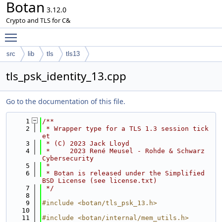
Botan
3.12.0
Crypto and TLS for C&
Toggle main menu visibility
src
lib
tls
tls13
tls_psk_identity_13.cpp
Go to the documentation of this file.
    1
/**
    2
 * Wrapper type for a TLS 1.3 session tick
et
    3
 * (C) 2023 Jack Lloyd
    4
 *     2023 René Meusel - Rohde & Schwarz 
Cybersecurity
    5
 *
    6
 * Botan is released under the Simplified 
BSD License (see license.txt)
    7
 */
    8
    9
#include <botan/tls_psk_13.h>
   10
   11
#include <botan/internal/mem_utils.h>