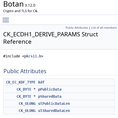
Botan
3.12.0
Crypto and TLS for C&
Toggle main menu visibility
Public Attributes
|
List of all members
CK_ECDH1_DERIVE_PARAMS Struct
Reference
#include <
pkcs11.h
>
Public Attributes
CK_EC_KDF_TYPE
kdf
CK_BYTE
*
pPublicData
CK_BYTE
*
pSharedData
CK_ULONG
ulPublicDataLen
CK_ULONG
ulSharedDataLen