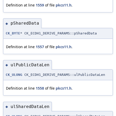
Definition at line
1559
of file
pkcs11.h
.
pSharedData
◆
CK_BYTE
* CK_ECDH1_DERIVE_PARAMS::pSharedData
Definition at line
1557
of file
pkcs11.h
.
ulPublicDataLen
◆
CK_ULONG
CK_ECDH1_DERIVE_PARAMS::ulPublicDataLen
Definition at line
1558
of file
pkcs11.h
.
ulSharedDataLen
◆