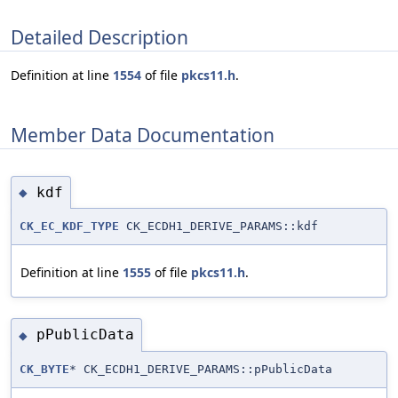
Detailed Description
Definition at line
1554
of file
pkcs11.h
.
Member Data Documentation
kdf
◆
CK_EC_KDF_TYPE
CK_ECDH1_DERIVE_PARAMS::kdf
Definition at line
1555
of file
pkcs11.h
.
pPublicData
◆
CK_BYTE
* CK_ECDH1_DERIVE_PARAMS::pPublicData