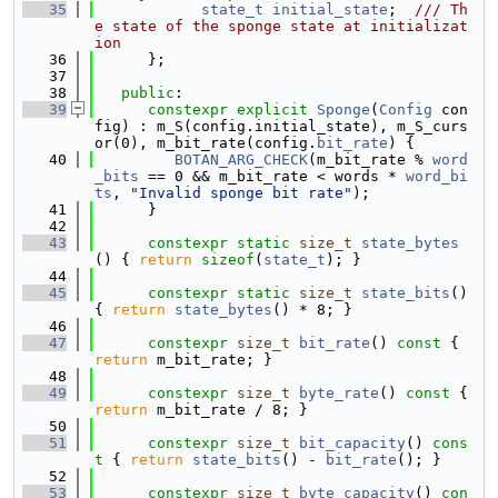
   35
state_t
initial_state
;  
/// Th
e state of the sponge state at initializat
ion
   36
      };
   37
   38
public
:
   39
constexpr
explicit
Sponge
(
Config
 con
fig) : m_S(config.initial_state), m_S_curs
or(0), m_bit_rate(config.
bit_rate
) {
   40
BOTAN_ARG_CHECK
(m_bit_rate % 
word
_bits
 == 0 && m_bit_rate < words * 
word_bi
ts
, 
"Invalid sponge bit rate"
);
   41
      }
   42
   43
constexpr
static
size_t
state_bytes
() { 
return
sizeof
(
state_t
); }
   44
   45
constexpr
static
size_t
state_bits
() 
{ 
return
state_bytes
() * 8; }
   46
   47
constexpr
size_t
bit_rate
()
 const 
{ 
return
 m_bit_rate; }
   48
   49
constexpr
size_t
byte_rate
()
 const 
{ 
return
 m_bit_rate / 8; }
   50
   51
constexpr
size_t
bit_capacity
()
 cons
t 
{ 
return
state_bits
() - 
bit_rate
(); }
   52
   53
constexpr
size_t
byte_capacity
()
 con