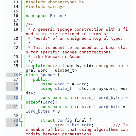
   13
#include <botan/types.h>
   14
#include <array>
   15
   16
namespace 
Botan
 {
   17
   18
/**
   19
 * A generic sponge construction with a fi
xed state size defined in terms of
   20
 * "words" of an unsigned integral type.
   21
 *
   22
 * This is meant to be used as a base clas
s for specific sponge constructions
   23
 * like Keccak or Ascon.
   24
 */
   25
template
 <
size_t
 words, std::
unsigned
_
int
e
gral word = u
int
64_t>
   26
class 
Sponge
 {
   27
public
:
   28
using 
word_t
 = 
word
;
   29
using 
state_t
 = std::array<word, wor
ds>;
   30
constexpr
static
size_t
word_bytes
 = 
sizeof
(
word
);
   31
constexpr
static
size_t
word_bits
 = 
word_bytes
 * 8;
   32
   33
struct 
Config
 final {
   34
size_t
bit_rate
;        
/// Th
e number of bits that using algorithms can 
modify between permutations