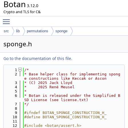
Botan
3.12.0
Crypto and TLS for C&
Toggle main menu visibility
src
lib
permutations
sponge
sponge.h
Go to the documentation of this file.
    1
/*
    2
* Base helper class for implementing spong
e constructions like Keccak or Ascon
    3
* (C) 2025 Jack Lloyd
    4
*     2025 René Meusel
    5
*
    6
* Botan is released under the Simplified B
SD License (see license.txt)
    7
*/
    8
    9
#ifndef BOTAN_SPONGE_CONSTRUCTION_H_
   10
#define BOTAN_SPONGE_CONSTRUCTION_H_
   11
   12
#include <botan/assert.h>