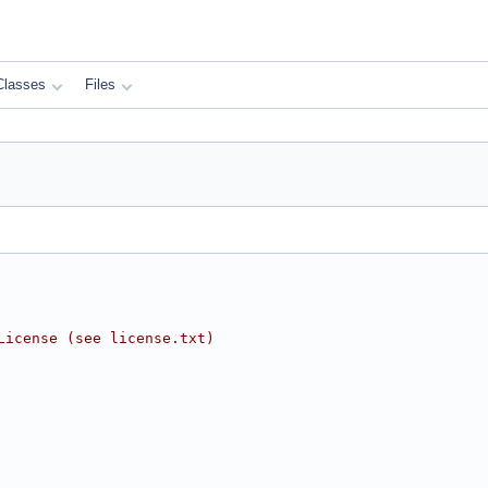
Classes
Files
License (see license.txt)