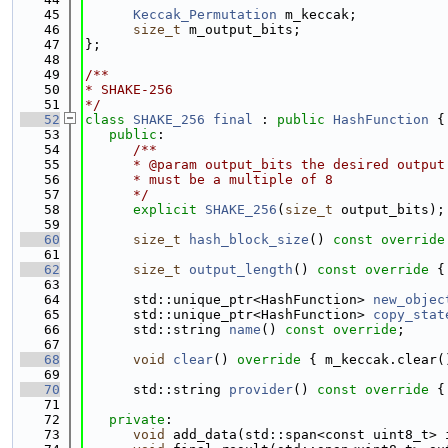
   45
Keccak_Permutation
 m_keccak;
   46
size_t
 m_output_bits;
   47
};
   48
   49
/**
   50
* SHAKE-256
   51
*/
   52
class 
SHAKE_256
final
 : 
public
HashFunction
 {
   53
public
:
   54
      /**
   55
      * @param output_bits the desired output
   56
      * must be a multiple of 8
   57
      */
   58
explicit
SHAKE_256
(
size_t
 output_bits);
   59
   60
size_t
hash_block_size
()
 const override
   61
   62
size_t
output_length
()
 const override 
{
   63
   64
      std::unique_ptr<HashFunction> 
new_objec
   65
      std::unique_ptr<HashFunction> 
copy_stat
   66
      std::string 
name
() 
const override
;
   67
   68
void
clear
()
 override 
{ m_keccak.clear(
   69
   70
      std::string 
provider
()
 const override 
{
   71
   72
private
:
   73
void
 add_data(std::span<const uint8_t> 