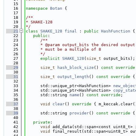
   15
   16
namespace 
Botan
 {
   17
   18
/**
   19
* SHAKE-128
   20
*/
   21
class 
SHAKE_128
final
 : 
public
HashFunction
 {
   22
public
:
   23
      /**
   24
      * @param output_bits the desired output
   25
      * must be a multiple of 8
   26
      */
   27
explicit
SHAKE_128
(
size_t
 output_bits);
   28
   29
size_t
hash_block_size
()
 const override
   30
   31
size_t
output_length
()
 const override 
{
   32
   33
      std::unique_ptr<HashFunction> 
new_objec
   34
      std::unique_ptr<HashFunction> 
copy_stat
   35
      std::string 
name
() 
const override
;
   36
   37
void
clear
()
 override 
{ m_keccak.clear(
   38
   39
      std::string 
provider
()
 const override 
{
   40
   41
private
:
   42
void
 add_data(std::span<const uint8_t> 
   43
void
 final_result(std::span<uint8_t> ou
   44