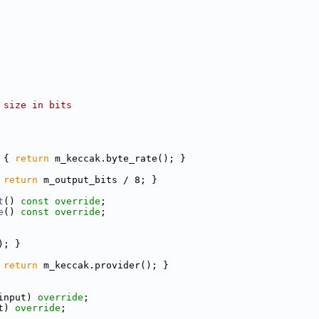
 size in bits
 
{ 
return
 m_keccak.byte_rate(); }
 
return
 m_output_bits / 8; }
t
() 
const override
;
e
() 
const override
;
); }
 
return
 m_keccak.provider(); }
input) 
override
;
t) 
override
;