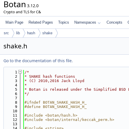
Botan
3.12.0
Crypto and TLS for C&
Main Page
Related Pages
Topics
Namespaces
Concepts
src
lib
hash
shake
shake.h
Go to the documentation of this file.
    1
/*
    2
* SHAKE hash functions
    3
* (C) 2010,2016 Jack Lloyd
    4
*
    5
* Botan is released under the Simplified BSD 
    6
*/
    7
    8
#ifndef BOTAN_SHAKE_HASH_H_
    9
#define BOTAN_SHAKE_HASH_H_
   10
   11
#include <botan/hash.h>
   12
#include <botan/internal/keccak_perm.h>
   13
   14
#include <string>