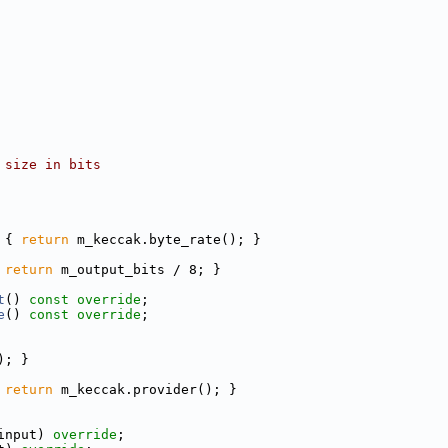
 size in bits
 
{ 
return
 m_keccak.byte_rate(); }
 
return
 m_output_bits / 8; }
t
() 
const override
;
e
() 
const override
;
); }
 
return
 m_keccak.provider(); }
input) 
override
;