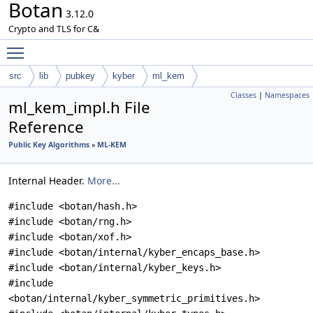
Botan
3.12.0
Crypto and TLS for C&
Toggle main menu visibility
src
lib
pubkey
kyber
ml_kem
Classes
|
Namespaces
ml_kem_impl.h File
Reference
Public Key Algorithms
»
ML-KEM
Internal Header.
More...
#include <botan/hash.h>
#include <botan/rng.h>
#include <botan/xof.h>
#include <botan/internal/kyber_encaps_base.h>
#include <botan/internal/kyber_keys.h>
#include
<botan/internal/kyber_symmetric_primitives.h>