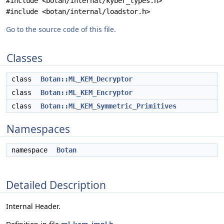
#include <botan/internal/kyber_types.h>
#include <botan/internal/loadstor.h>
Go to the source code of this file.
Classes
class
Botan::ML_KEM_Decryptor
class
Botan::ML_KEM_Encryptor
class
Botan::ML_KEM_Symmetric_Primitives
Namespaces
namespace
Botan
Detailed Description
Internal Header.