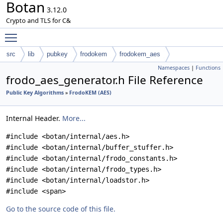
Botan
3.12.0
Crypto and TLS for C&
Toggle main menu visibility
src
lib
pubkey
frodokem
frodokem_aes
Namespaces
|
Functions
frodo_aes_generator.h File Reference
Public Key Algorithms
»
FrodoKEM (AES)
Internal Header.
More...
#include <botan/internal/aes.h>
#include <botan/internal/buffer_stuffer.h>
#include <botan/internal/frodo_constants.h>
#include <botan/internal/frodo_types.h>
#include <botan/internal/loadstor.h>
#include <span>
Go to the source code of this file.