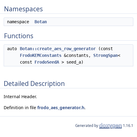
Namespaces
namespace
Botan
Functions
auto
Botan::create_aes_row_generator
(const
FrodoKEMConstants
&constants,
StrongSpan
<
const
FrodoSeedA
> seed_a)
Detailed Description
Internal Header.
Definition in file
frodo_aes_generator.h
.
Generated by
1.16.1