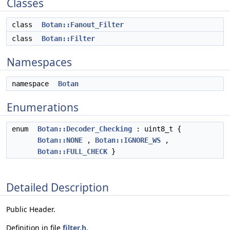
Classes
class
Botan::Fanout_Filter
class
Botan::Filter
Namespaces
namespace
Botan
Enumerations
enum
Botan::Decoder_Checking
: uint8_t {
Botan::NONE
,
Botan::IGNORE_WS
,
Botan::FULL_CHECK
}
Detailed Description
Public Header.
Definition in file
filter.h
.