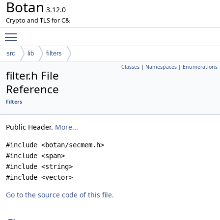
Botan
3.12.0
Crypto and TLS for C&
Toggle main menu visibility
src
lib
filters
Classes
|
Namespaces
|
Enumerations
filter.h File
Reference
Filters
Public Header.
More...
#include <botan/secmem.h>
#include <span>
#include <string>
#include <vector>
Go to the source code of this file.