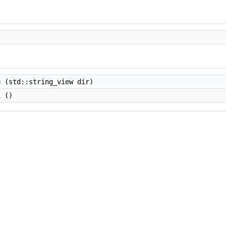
e
(std::string_view dir)
l
()