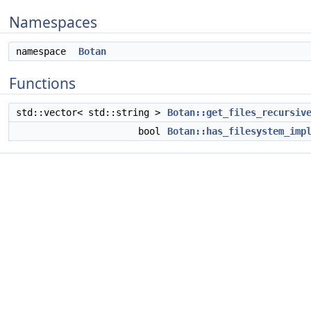
Namespaces
namespace
Botan
Functions
std::vector< std::string >
Botan::get_files_recursiv
bool
Botan::has_filesystem_imp