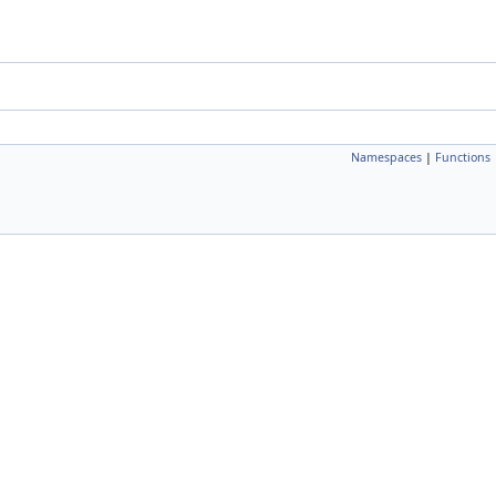
Namespaces
|
Functions