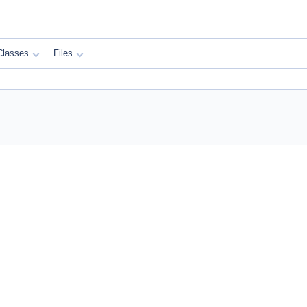
Classes
Files