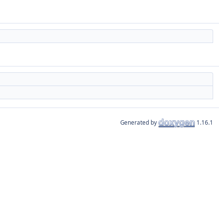
Generated by
1.16.1