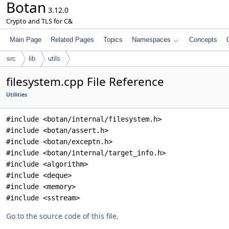
Botan
3.12.0
Crypto and TLS for C&
Main Page
Related Pages
Topics
Namespaces
Concepts
src
lib
utils
filesystem.cpp File Reference
Utilities
#include <botan/internal/filesystem.h>
#include <botan/assert.h>
#include <botan/exceptn.h>
#include <botan/internal/target_info.h>
#include <algorithm>
#include <deque>
#include <memory>
#include <sstream>
Go to the source code of this file.