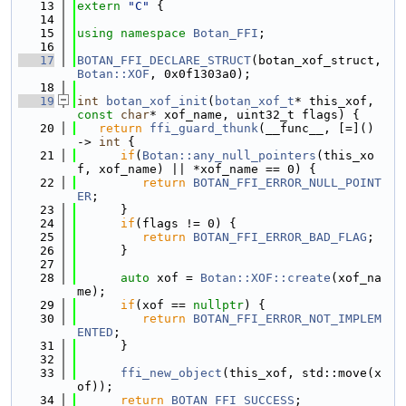
   13
extern
"C"
 {
   14
   15
using namespace 
Botan_FFI
;
   16
   17
BOTAN_FFI_DECLARE_STRUCT
(botan_xof_struct, 
Botan::XOF
, 0x0f1303a0);
   18
   19
int
botan_xof_init
(
botan_xof_t
* this_xof, 
const
char
* xof_name, uint32_t flags) {
   20
return
ffi_guard_thunk
(__func__, [=]() 
-> 
int
 {
   21
if
(
Botan::any_null_pointers
(this_xo
f, xof_name) || *xof_name == 0) {
   22
return
BOTAN_FFI_ERROR_NULL_POINT
ER
;
   23
      }
   24
if
(flags != 0) {
   25
return
BOTAN_FFI_ERROR_BAD_FLAG
;
   26
      }
   27
   28
auto
 xof = 
Botan::XOF::create
(xof_na
me);
   29
if
(xof == 
nullptr
) {
   30
return
BOTAN_FFI_ERROR_NOT_IMPLEM
ENTED
;
   31
      }
   32
   33
ffi_new_object
(this_xof, std::move(x
of));
   34
return
BOTAN_FFI_SUCCESS
;