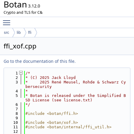
Botan
3.12.0
Crypto and TLS for C&
Toggle main menu visibility
src
lib
ffi
ffi_xof.cpp
Go to the documentation of this file.
    1
/*
    2
* (C) 2025 Jack Lloyd
    3
*     2025 René Meusel, Rohde & Schwarz Cy
bersecurity
    4
*
    5
* Botan is released under the Simplified B
SD License (see license.txt)
    6
*/
    7
    8
#include <botan/ffi.h>
    9
   10
#include <botan/xof.h>
   11
#include <botan/internal/ffi_util.h>
   12