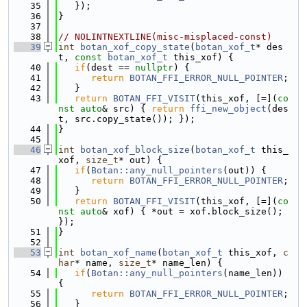
   35
   });
   36
}
   37
   38
// NOLINTNEXTLINE(misc-misplaced-const)
   39
int
botan_xof_copy_state
(
botan_xof_t
* des
t, 
const
botan_xof_t
 this_xof) {
   40
if
(dest == 
nullptr
) {
   41
return
BOTAN_FFI_ERROR_NULL_POINTER
;
   42
   }
   43
return
BOTAN_FFI_VISIT
(this_xof, [=](
co
nst
auto
& src) { 
return
ffi_new_object
(des
t, src.copy_state()); });
   44
}
   45
   46
int
botan_xof_block_size
(
botan_xof_t
 this_
xof, 
size_t
* out) {
   47
if
(
Botan::any_null_pointers
(out)) {
   48
return
BOTAN_FFI_ERROR_NULL_POINTER
;
   49
   }
   50
return
BOTAN_FFI_VISIT
(this_xof, [=](
co
nst
auto
& xof) { *out = xof.block_size(); 
});
   51
}
   52
   53
int
botan_xof_name
(
botan_xof_t
 this_xof, 
c
har
* name, 
size_t
* name_len) {
   54
if
(
Botan::any_null_pointers
(name_len)) 
{
   55
return
BOTAN_FFI_ERROR_NULL_POINTER
;
   56
   }