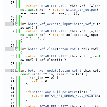
   57
   58
return
BOTAN_FFI_VISIT
(this_xof, [=](
co
nst
auto
& xof) { 
return
write_str_output
(n
ame, name_len, xof.name()); });
   59
}
   60
   61
int
botan_xof_accepts_input
(
botan_xof_t
 th
is_xof) {
   62
return
BOTAN_FFI_VISIT
(this_xof, [=](
co
nst
auto
& xof) { 
return
 xof.accepts_input
() ? 1 : 0; });
   63
}
   64
   65
int
botan_xof_clear
(
botan_xof_t
 this_xof) 
{
   66
return
BOTAN_FFI_VISIT
(this_xof, [](
aut
o
& xof) { xof.clear(); });
   67
}
   68
   69
int
botan_xof_update
(
botan_xof_t
 this_xof, 
const
 uint8_t* in, 
size_t
 in_len) {
   70
if
(in_len == 0) {
   71
return
 0;
   72
   }
   73
   74
if
(
Botan::any_null_pointers
(in)) {
   75
return
BOTAN_FFI_ERROR_NULL_POINTER
;
   76
   }
   77
   78
return
BOTAN_FFI_VISIT
(this_xof, [=](
au