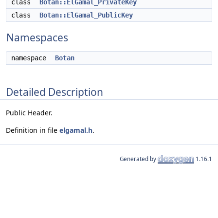
class
Botan::ElGamal_PrivateKey
class
Botan::ElGamal_PublicKey
Namespaces
namespace
Botan
Detailed Description
Public Header.
Definition in file
elgamal.h
.
Generated by
1.16.1