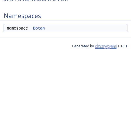
Namespaces
namespace
Botan
Generated by
1.16.1