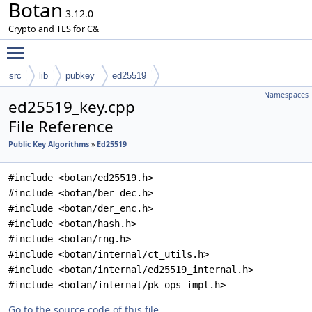
Botan
3.12.0
Crypto and TLS for C&
Toggle main menu visibility
src
lib
pubkey
ed25519
Namespaces
ed25519_key.cpp
File Reference
Public Key Algorithms
»
Ed25519
#include <botan/ed25519.h>
#include <botan/ber_dec.h>
#include <botan/der_enc.h>
#include <botan/hash.h>
#include <botan/rng.h>
#include <botan/internal/ct_utils.h>
#include <botan/internal/ed25519_internal.h>
#include <botan/internal/pk_ops_impl.h>
Go to the source code of this file.