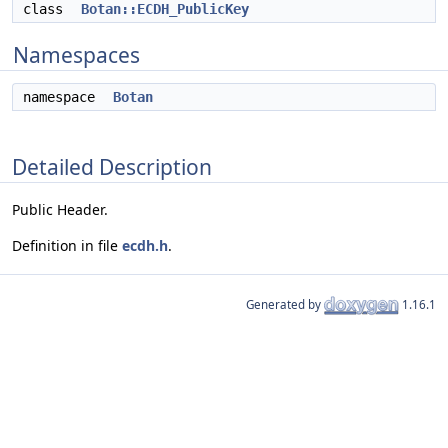
class
Botan::ECDH_PublicKey
Namespaces
namespace
Botan
Detailed Description
Public Header.
Definition in file
ecdh.h
.
Generated by
1.16.1