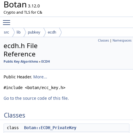
Botan
3.12.0
Crypto and TLS for C&
Toggle main menu visibility
src
lib
pubkey
ecdh
Classes
|
Namespaces
ecdh.h File
Reference
Public Key Algorithms
»
ECDH
Public Header.
More...
#include <botan/ecc_key.h>
Go to the source code of this file.
Classes
class
Botan::ECDH_PrivateKey