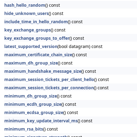
hash_hello_random
() const
hide_unknown_users
() const
include_time_in_hello_random
() const
key_exchange_groups
() const
key_exchange_groups_to_offer
() const
latest_supported_version
(bool datagram) const
maximum_certificate_chain_size
() const
maximum_dh_group_size
() const
maximum_handshake_message_size
() const
maximum_session_tickets_per_client_hello
() const
maximum_session_tickets_per_connection
() const
minimum_dh_group_size
() const
minimum_ecdh_group_size
() const
minimum_ecdsa_group_size
() const
minimum_key_update_interval_ms
() const
minimum_rsa_bits
() const