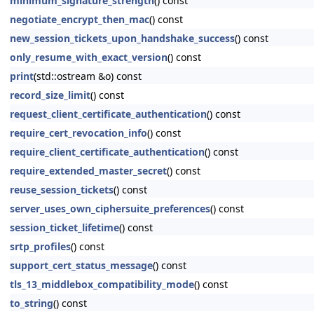
minimum_signature_strength
() const
negotiate_encrypt_then_mac
() const
new_session_tickets_upon_handshake_success
() const
only_resume_with_exact_version
() const
print
(std::ostream &o) const
record_size_limit
() const
request_client_certificate_authentication
() const
require_cert_revocation_info
() const
require_client_certificate_authentication
() const
require_extended_master_secret
() const
reuse_session_tickets
() const
server_uses_own_ciphersuite_preferences
() const
session_ticket_lifetime
() const
srtp_profiles
() const
support_cert_status_message
() const
tls_13_middlebox_compatibility_mode
() const
to_string
() const