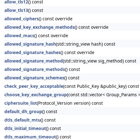
allow_tls12
() const
allow_tls13
() const
allowed_ciphers
() const override
allowed_key_exchange_methods
() const override
allowed_macs
() const override
allowed_signature_hash
(std::string_view hash) const
allowed_signature_hashes
() const override
allowed_signature_method
(std::string_view sig_method) const
allowed_signature_methods
() const
allowed_signature_schemes
() const
check_peer_key_acceptable
(const Public_Key &public_key) const
choose_key_exchange_group
(const std::vector< Group_Params 
ciphersuite_list
(Protocol_Version version) const
default_dh_group
() const
dtls_default_mtu
() const
dtls_initial_timeout
() const
dtls_maximum_timeout
() const