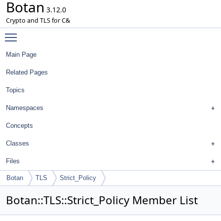
Botan
3.12.0
Crypto and TLS for C&
Toggle main menu visibility
Main Page
Related Pages
Topics
Namespaces
Concepts
Classes
Files
Botan
TLS
Strict_Policy
Botan::TLS::Strict_Policy Member List