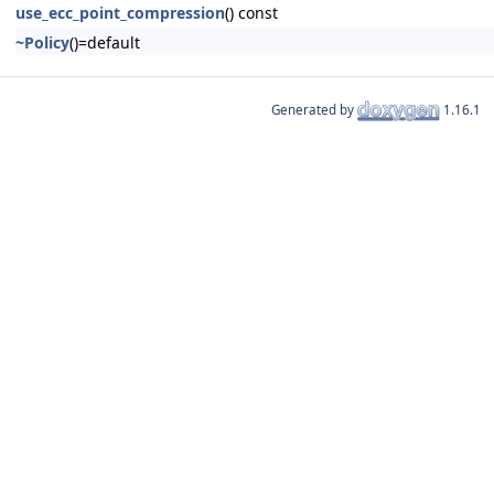
use_ecc_point_compression
() const
~Policy
()=default
Generated by
1.16.1