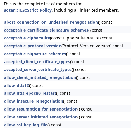
This is the complete list of members for
Botan::TLS::Strict_Policy
, including all inherited members.
abort_connection_on_undesired_renegotiation
() const
acceptable_certificate_signature_schemes
() const
acceptable_ciphersuite
(const Ciphersuite &suite) const
acceptable_protocol_version
(Protocol_Version version) const
acceptable_signature_schemes
() const
accepted_client_certificate_types
() const
accepted_server_certificate_types
() const
allow_client_initiated_renegotiation
() const
allow_dtls12
() const
allow_dtls_epoch0_restart
() const
allow_insecure_renegotiation
() const
allow_resumption_for_renegotiation
() const
allow_server_initiated_renegotiation
() const
allow_ssl_key_log_file
() const