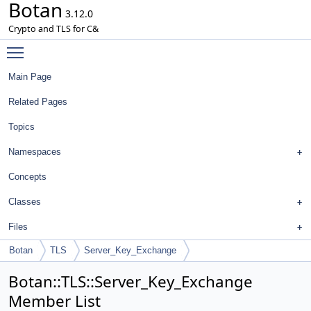
Botan
3.12.0
Crypto and TLS for C&
Toggle main menu visibility
Main Page
Related Pages
Topics
Namespaces
Concepts
Classes
Files
Botan
TLS
Server_Key_Exchange
Botan::TLS::Server_Key_Exchange
Member List