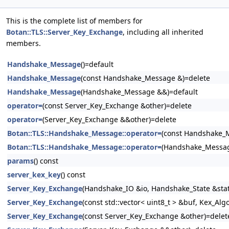
This is the complete list of members for
Botan::TLS::Server_Key_Exchange
, including all inherited
members.
Handshake_Message
()=default
Handshake_Message
(const Handshake_Message &)=delete
Handshake_Message
(Handshake_Message &&)=default
operator=
(const Server_Key_Exchange &other)=delete
operator=
(Server_Key_Exchange &&other)=delete
Botan::TLS::Handshake_Message::operator=
(const Handshake_
Botan::TLS::Handshake_Message::operator=
(Handshake_Messag
params
() const
server_kex_key
() const
Server_Key_Exchange
(Handshake_IO &io, Handshake_State &stat
Server_Key_Exchange
(const std::vector< uint8_t > &buf, Kex_Alg
Server_Key_Exchange
(const Server_Key_Exchange &other)=delet