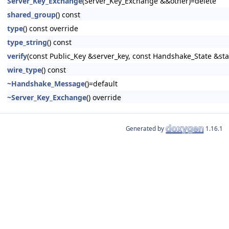
Server_Key_Exchange
(Server_Key_Exchange &&other)=delete
shared_group
() const
type
() const override
type_string
() const
verify
(const Public_Key &server_key, const Handshake_State &stat
wire_type
() const
~Handshake_Message
()=default
~Server_Key_Exchange
() override
Generated by
1.16.1