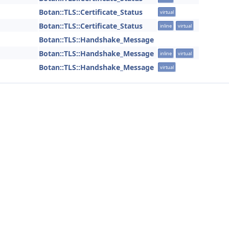
Botan::TLS::Certificate_Status
virtual
Botan::TLS::Certificate_Status
inline
virtual
Botan::TLS::Handshake_Message
Botan::TLS::Handshake_Message
inline
virtual
Botan::TLS::Handshake_Message
virtual