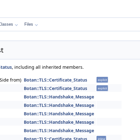
Classes
Files
st
Status
, including all inherited members.
_Side from)
Botan::TLS::Certificate_Status
explicit
Botan::TLS::Certificate_Status
explicit
Botan::TLS::Handshake_Message
Botan::TLS::Handshake_Message
Botan::TLS::Handshake_Message
Botan::TLS::Handshake_Message
Botan::TLS::Handshake_Message
Botan::TLS::Certificate_Status
inline