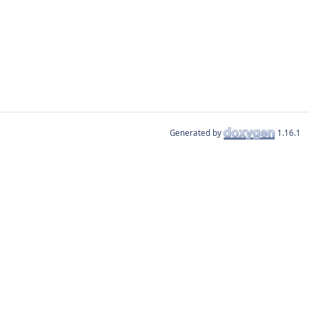
Generated by
1.16.1