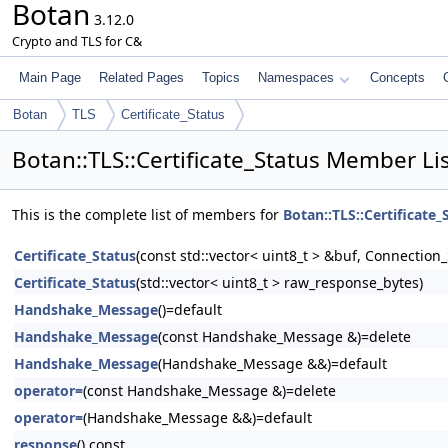
Botan
3.12.0
Crypto and TLS for C&
Main Page
Related Pages
Topics
Namespaces
Concepts
Botan
TLS
Certificate_Status
Botan::TLS::Certificate_Status Member Li
This is the complete list of members for
Botan::TLS::Certificate_
Certificate_Status
(const std::vector< uint8_t > &buf, Connection
Certificate_Status
(std::vector< uint8_t > raw_response_bytes)
Handshake_Message
()=default
Handshake_Message
(const Handshake_Message &)=delete
Handshake_Message
(Handshake_Message &&)=default
operator=
(const Handshake_Message &)=delete
operator=
(Handshake_Message &&)=default
response
() const