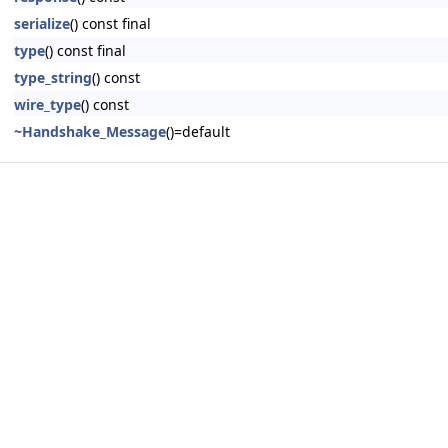
serialize
() const final
type
() const final
type_string
() const
wire_type
() const
~Handshake_Message
()=default