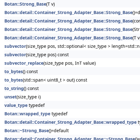
Botan::Strong_Base
(T v)
Botan::detail::Container_Strong_Adapter_Base::Strong_Base
()=
Botan::detail::Container_Strong_Adapter_Base::Strong_Base
(co
Botan::detail::Container_Strong_Adapter_Base::Strong_Base
(St
Botan::detail::Container_Strong_Adapter_Base::Strong_Base
(T v
subvector
(size_type pos, std::optional< size_type > length=std::n
subvector
(size_type pos) const
subvector_replace
(size_type pos, InT value)
to_bytes
() const
to_bytes
(std::span< uint8_t > out) const
to_string
() const
unset
(size_type i)
value_type
typedef
Botan::wrapped_type
typedef
Botan::detail::Container_Strong_Adapter_Base::wrapped_type
t
Botan::~Strong_Base
()=default
Botan::detail::Container_Strong_Adapter_Base::~Strong_Base
()