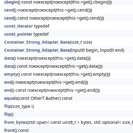
cbegin
() const noexcept(noexcept(this->get().cbegin()))
cend
() noexcept(noexcept(this->get().cend()))
cend
() const noexcept(noexcept(this->get().cend()))
const_iterator
typedef
const_pointer
typedef
Container_Strong_Adapter_Base
(size_t size)
Container_Strong_Adapter_Base
(InputIt begin, InputIt end)
data
() noexcept(noexcept(this->get().data()))
data
() const noexcept(noexcept(this->get().data()))
empty
() const noexcept(noexcept(this->get().empty()))
end
() noexcept(noexcept(this->get().end()))
end
() const noexcept(noexcept(this->get().end()))
equals
(const OtherT &other) const
flip
(size_type i)
flip
()
from_bytes
(std::span< const uint8_t > bytes, std::optional< size_
front
() const