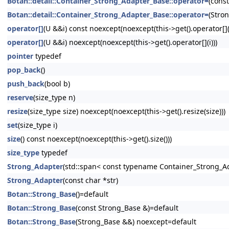
Botan::detail::Container_Strong_Adapter_Base::operator=
(cons
Botan::detail::Container_Strong_Adapter_Base::operator=
(Stro
operator[]
(U &&i) const noexcept(noexcept(this->get().operator[](i
operator[]
(U &&i) noexcept(noexcept(this->get().operator[](i)))
pointer
typedef
pop_back
()
push_back
(bool b)
reserve
(size_type n)
resize
(size_type size) noexcept(noexcept(this->get().resize(size)))
set
(size_type i)
size
() const noexcept(noexcept(this->get().size()))
size_type
typedef
Strong_Adapter
(std::span< const typename Container_Strong_Ad
Strong_Adapter
(const char *str)
Botan::Strong_Base
()=default
Botan::Strong_Base
(const Strong_Base &)=default
Botan::Strong_Base
(Strong_Base &&) noexcept=default