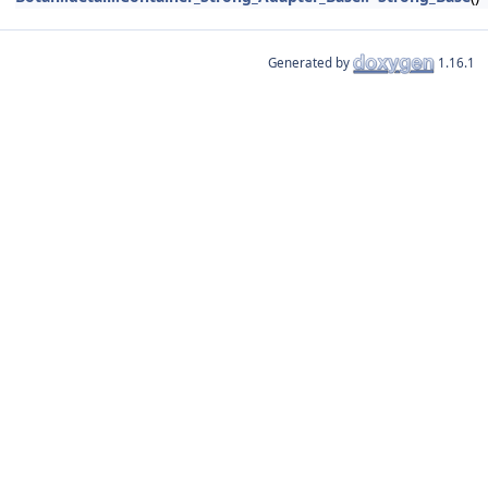
Generated by
1.16.1