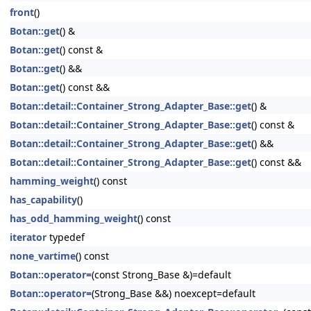
front
()
Botan::get
() &
Botan::get
() const &
Botan::get
() &&
Botan::get
() const &&
Botan::detail::Container_Strong_Adapter_Base::get
() &
Botan::detail::Container_Strong_Adapter_Base::get
() const &
Botan::detail::Container_Strong_Adapter_Base::get
() &&
Botan::detail::Container_Strong_Adapter_Base::get
() const &&
hamming_weight
() const
has_capability
()
has_odd_hamming_weight
() const
iterator
typedef
none_vartime
() const
Botan::operator=
(const Strong_Base &)=default
Botan::operator=
(Strong_Base &&) noexcept=default