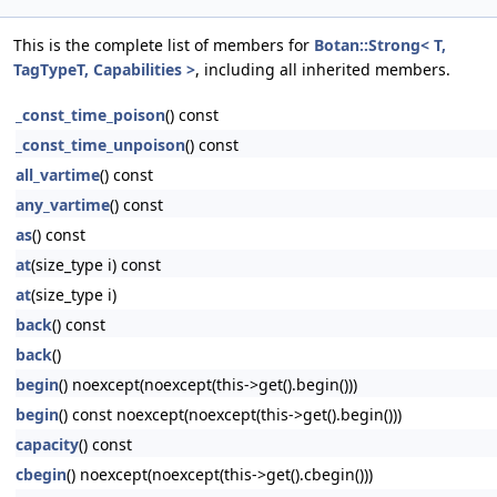
This is the complete list of members for
Botan::Strong< T,
TagTypeT, Capabilities >
, including all inherited members.
_const_time_poison
() const
_const_time_unpoison
() const
all_vartime
() const
any_vartime
() const
as
() const
at
(size_type i) const
at
(size_type i)
back
() const
back
()
begin
() noexcept(noexcept(this->get().begin()))
begin
() const noexcept(noexcept(this->get().begin()))
capacity
() const
cbegin
() noexcept(noexcept(this->get().cbegin()))