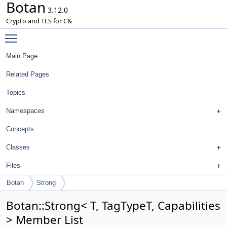
Botan
3.12.0
Crypto and TLS for C&
Toggle main menu visibility
Main Page
Related Pages
Topics
Namespaces
Concepts
Classes
Files
Botan
Strong
Botan::Strong< T, TagTypeT, Capabilities
> Member List