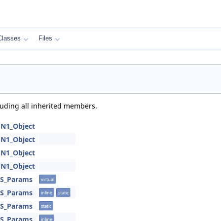
Classes
Files
cluding all inherited members.
SN1_Object
SN1_Object
SN1_Object
SN1_Object
SS_Params
virtual
SS_Params
inline
static
SS_Params
static
SS_Params
inline