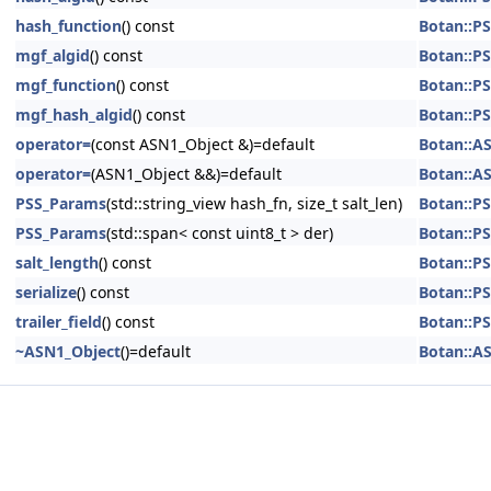
hash_function
() const
Botan::P
mgf_algid
() const
Botan::P
mgf_function
() const
Botan::P
mgf_hash_algid
() const
Botan::P
operator=
(const ASN1_Object &)=default
Botan::A
operator=
(ASN1_Object &&)=default
Botan::A
PSS_Params
(std::string_view hash_fn, size_t salt_len)
Botan::P
PSS_Params
(std::span< const uint8_t > der)
Botan::P
salt_length
() const
Botan::P
serialize
() const
Botan::P
trailer_field
() const
Botan::P
~ASN1_Object
()=default
Botan::A