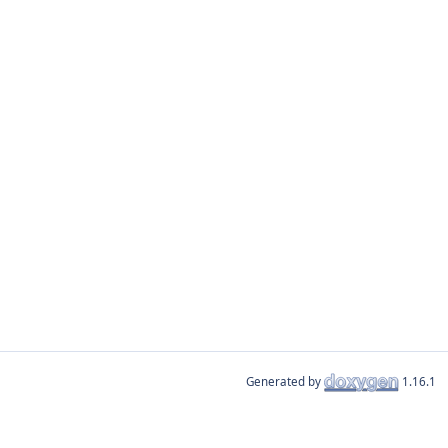
Generated by
1.16.1