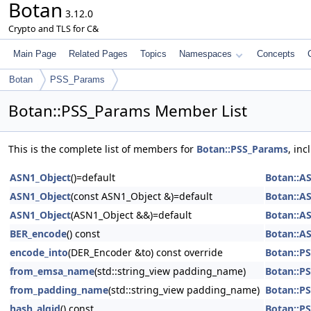
Botan
3.12.0
Crypto and TLS for C&
Main Page
Related Pages
Topics
Namespaces
Concepts
Botan
PSS_Params
Botan::PSS_Params Member List
This is the complete list of members for
Botan::PSS_Params
, in
ASN1_Object
()=default
Botan::A
ASN1_Object
(const ASN1_Object &)=default
Botan::A
ASN1_Object
(ASN1_Object &&)=default
Botan::A
BER_encode
() const
Botan::A
encode_into
(DER_Encoder &to) const override
Botan::P
from_emsa_name
(std::string_view padding_name)
Botan::P
from_padding_name
(std::string_view padding_name)
Botan::P
hash_algid
() const
Botan::P