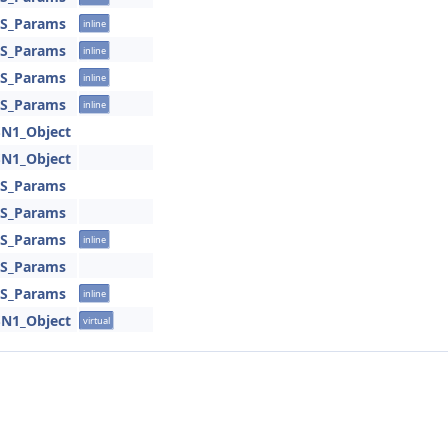
SS_Params
inline
SS_Params
inline
SS_Params
inline
SS_Params
inline
SN1_Object
SN1_Object
SS_Params
SS_Params
SS_Params
inline
SS_Params
SS_Params
inline
SN1_Object
virtual