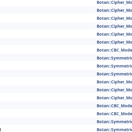
Botan::Cipher_M
Botan::Cipher_M
Botan::Cipher_M
Botan::Cipher_M
Botan::Cipher_M
Botan::Cipher_M
Botan::CBC_Mod
Botan::Symmetri
Botan::Symmetri
Botan::Symmetri
Botan::Cipher_M
Botan::Cipher_M
Botan::Cipher_M
Botan::CBC_Mod
Botan::CBC_Mod
Botan::Symmetri
t
Botan::Symmetri