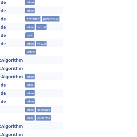
ode
inline
ode
inline
ode
protected
pure virtual
ode
inline
virtual
ode
static
ode
inline
virtual
e
virtual
cAlgorithm
cAlgorithm
cAlgorithm
inline
ode
inline
ode
inline
ode
inline
e
inline
protected
e
inline
protected
cAlgorithm
cAlgorithm