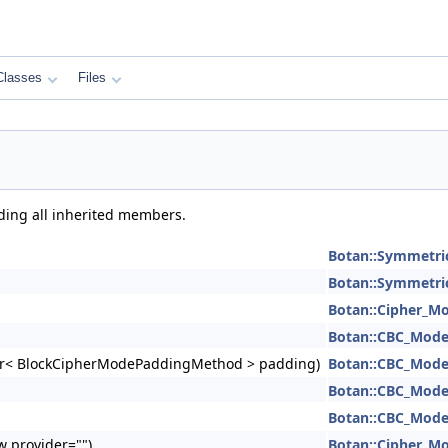
Classes
Files
uding all inherited members.
Botan::Symmetri
Botan::Symmetri
Botan::Cipher_M
Botan::CBC_Mod
e_ptr< BlockCipherModePaddingMethod > padding)
Botan::CBC_Mod
Botan::CBC_Mod
Botan::CBC_Mod
ew provider="")
Botan::Cipher_M