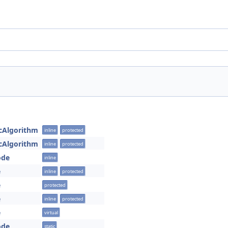
cAlgorithm
inline
protected
cAlgorithm
inline
protected
ode
inline
e
inline
protected
e
protected
e
inline
protected
e
virtual
ode
static