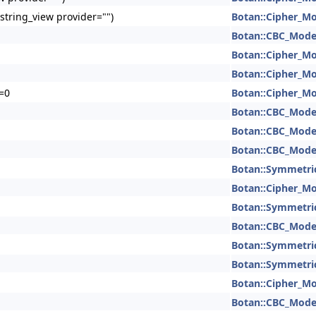
:string_view provider="")
Botan::Cipher_M
Botan::CBC_Mod
Botan::Cipher_M
Botan::Cipher_M
)=0
Botan::Cipher_M
Botan::CBC_Mod
Botan::CBC_Mod
Botan::CBC_Mod
Botan::Symmetri
Botan::Cipher_M
Botan::Symmetri
Botan::CBC_Mod
Botan::Symmetri
Botan::Symmetri
Botan::Cipher_M
Botan::CBC_Mod