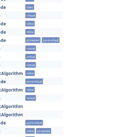
ode
static
e
virtual
ode
inline
ode
inline
ode
protected
pure virtual
e
virtual
e
virtual
e
virtual
cAlgorithm
inline
ode
pure virtual
cAlgorithm
inline
e
virtual
cAlgorithm
cAlgorithm
ode
pure virtual
e
inline
protected