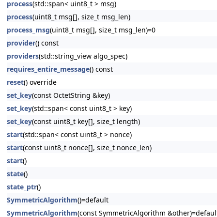
process
(std::span< uint8_t > msg)
process
(uint8_t msg[], size_t msg_len)
process_msg
(uint8_t msg[], size_t msg_len)=0
provider
() const
providers
(std::string_view algo_spec)
requires_entire_message
() const
reset
() override
set_key
(const OctetString &key)
set_key
(std::span< const uint8_t > key)
set_key
(const uint8_t key[], size_t length)
start
(std::span< const uint8_t > nonce)
start
(const uint8_t nonce[], size_t nonce_len)
start
()
state
()
state_ptr
()
SymmetricAlgorithm
()=default
SymmetricAlgorithm
(const SymmetricAlgorithm &other)=defaul