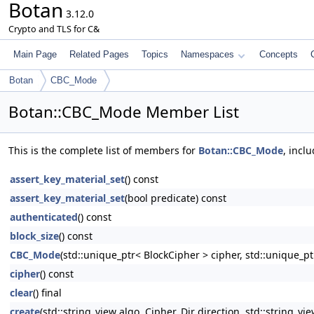
Botan
3.12.0
Crypto and TLS for C&
Main Page
Related Pages
Topics
Namespaces
Concepts
Botan
CBC_Mode
Botan::CBC_Mode Member List
This is the complete list of members for
Botan::CBC_Mode
, incl
assert_key_material_set
() const
assert_key_material_set
(bool predicate) const
authenticated
() const
block_size
() const
CBC_Mode
(std::unique_ptr< BlockCipher > cipher, std::uniqu
cipher
() const
clear
() final
create
(std::string_view algo, Cipher_Dir direction, std::string_vi