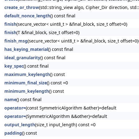
create_or_throw
(std::string_view algo, Cipher_Dir direction, std:
default_nonce_length
() const final
finish
(secure_vector< uint8_t > &final_block, size_t offset=0)
finish
(T &final_block, size_t offset=0)
finish_msg
(secure_vector< uint8_t > &final_block, size_t offset=0
has_keying_material
() const final
ideal_granularity
() const final
key_spec
() const final
maximum_keylength
() const
minimum_final_size
() const =0
minimum_keylength
() const
name
() const final
operator=
(const SymmetricAlgorithm &other)=default
operator=
(SymmetricAlgorithm &&other)=default
output_length
(size_t input_length) const =0
padding
() const