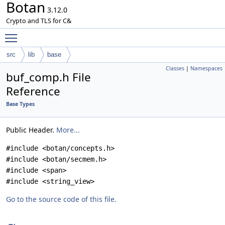
Botan
3.12.0
Crypto and TLS for C&
Toggle main menu visibility
src
lib
base
Classes
|
Namespaces
buf_comp.h File
Reference
Base Types
Public Header.
More...
#include <botan/concepts.h>
#include <botan/secmem.h>
#include <span>
#include <string_view>
Go to the source code of this file.