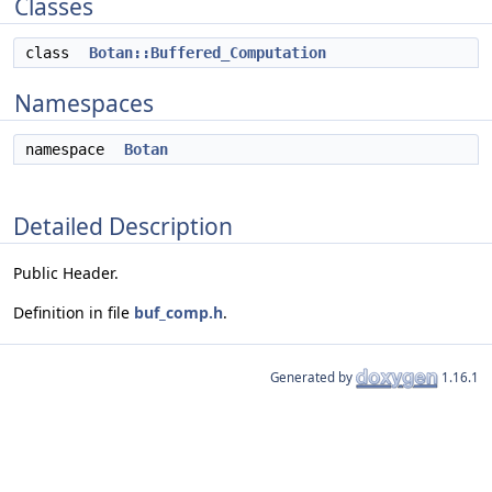
Classes
class
Botan::Buffered_Computation
Namespaces
namespace
Botan
Detailed Description
Public Header.
Definition in file
buf_comp.h
.
Generated by
1.16.1